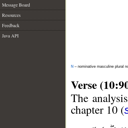
Message Board
Resources
Feedback
Java API
N
– nominative masculine plural 
Verse (10:9
The analysis
chapter 10 (