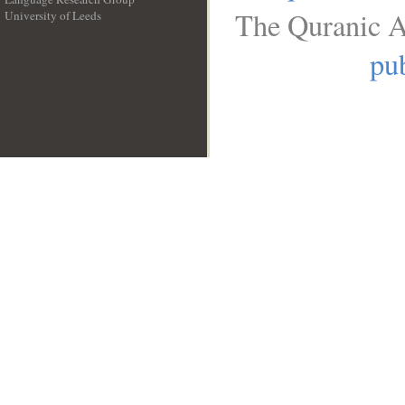
The Quranic A
University of Leeds
__
pub