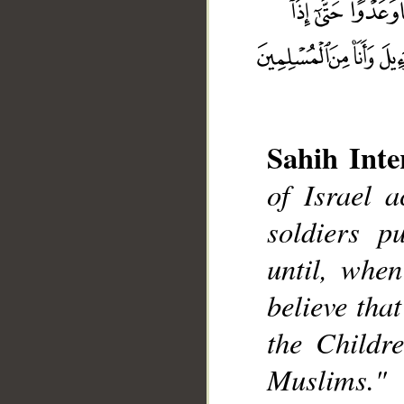
Sahih Inte
of Israel 
soldiers p
__
until, whe
believe tha
the Childre
Muslims."