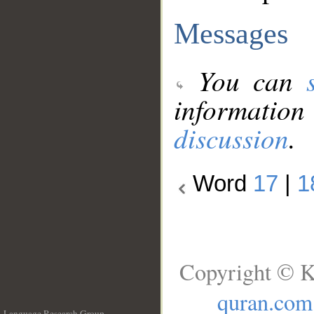
Messages
You can
information
discussion
.
Word
17
|
1
Copyright © K
quran.com
Language Research Group