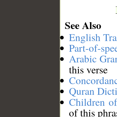
See Also
English Tra
Part-of-spe
Arabic Gr
this verse
Concordan
Quran Dict
Children of
of this phra