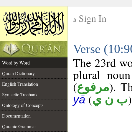
Sign In
__
Verse (10:
__
The 23rd wor
Word by Word
plural noun
Quran Dictionary
(
). Th
مرفوع
English Translation
Syntactic Treebank
(
)
ب ن ي
yā
Ontology of Concepts
Documentation
Quranic Grammar