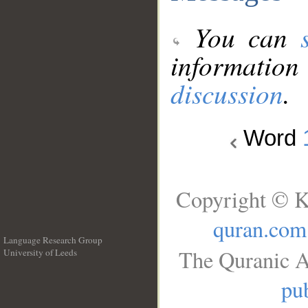
You can
information
discussion
.
Word
Copyright © K
quran.com
Language Research Group
The Quranic A
University of Leeds
__
pub