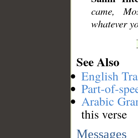
came, Mo
whatever yo
See Also
English Tra
Part-of-spe
Arabic Gr
this verse
Messages