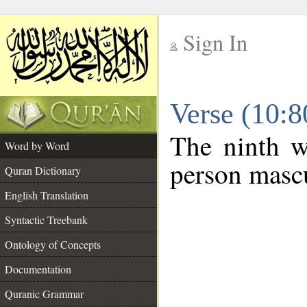
Sign In
__
Verse (10:
__
The ninth w
Word by Word
person mascu
Quran Dictionary
English Translation
Syntactic Treebank
Ontology of Concepts
Documentation
Quranic Grammar