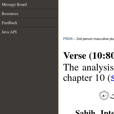
Message Board
Resources
Feedback
Java API
PRON
– 2nd person masculine plu
Verse (10:8
The analysis
chapter 10 (
__
Sahih Inte