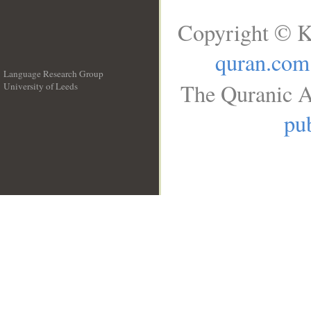
Copyright © K
quran.com
Language Research Group
The Quranic A
University of Leeds
__
pub