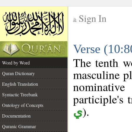
Sign In
__
Verse (10:
__
The tenth w
Word by Word
masculine pl
Quran Dictionary
nominativ
English Translation
Syntactic Treebank
participle's 
Ontology of Concepts
).
ي
Documentation
Quranic Grammar