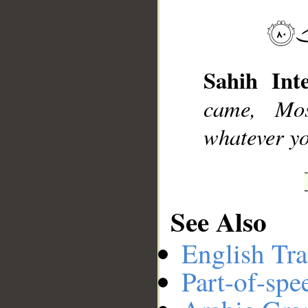
__
Sahih Inte
came, Mo
whatever yo
See Also
English Tra
Part-of-spe