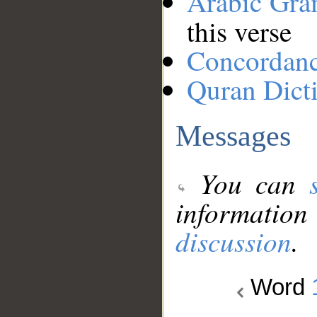
Arabic Gr
this verse
Concordan
Quran Dict
Messages
You can
information
discussion
.
Word