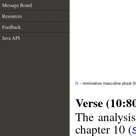
Message Board
Resources
Feedback
Java API
N
– nominative masculine plural (fo
Verse (10:8
The analysis
chapter 10 (