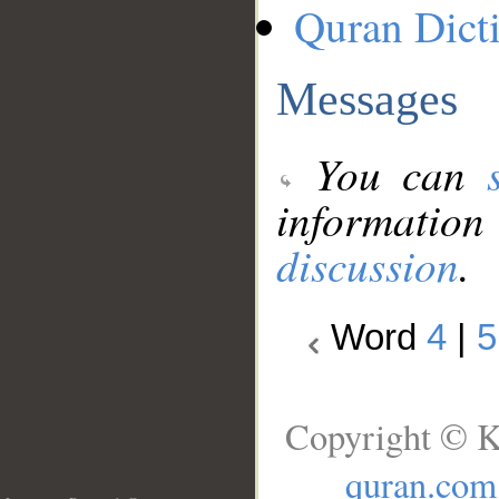
Quran Dict
Messages
You can
information
discussion
.
Word
4
|
5
Copyright © K
quran.com