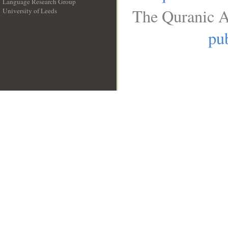
Language Research Group
The Quranic A
University of Leeds
__
pub