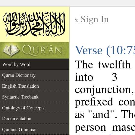
Sign In
__
Verse (10:
__
The twelfth
Word by Word
into 3 m
Quran Dictionary
conjunction
English Translation
prefixed co
Syntactic Treebank
Ontology of Concepts
as "and". Th
Documentation
person mascu
Quranic Grammar