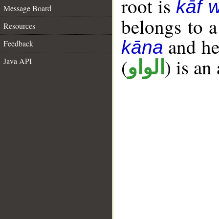
root is
kāf 
Message Board
belongs to 
Resources
and her
kāna
Feedback
(
) is an
Java API
الواو