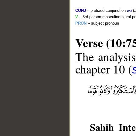
CONJ
– prefixed conjunction
wa
(a
V
– 3rd person masculine plural pe
PRON
– subject pronoun
Verse (10:7
The analysis
chapter 10 (
__
Sahih Inte