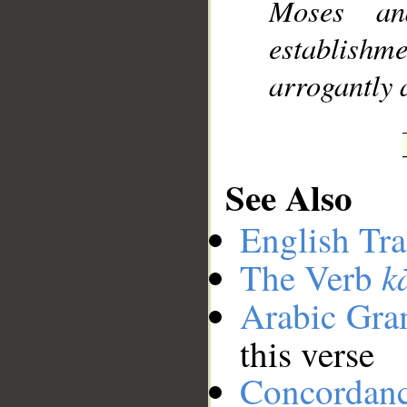
Moses an
establishm
arrogantly 
See Also
English Tra
k
The Verb
Arabic Gr
this verse
Concordan