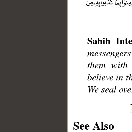
Sahih Inte
__
messengers
them with 
believe in 
We seal ove
See Also