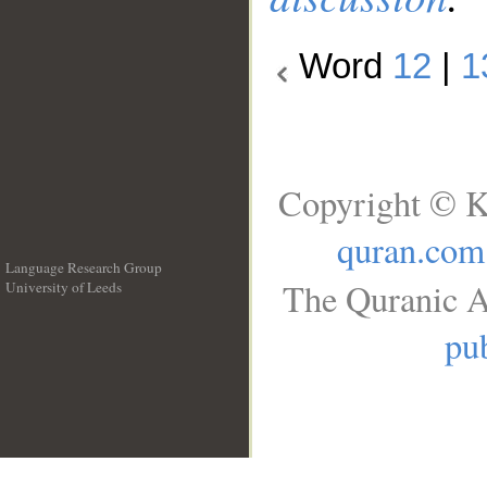
Word
12
|
1
Copyright © K
quran.com
Language Research Group
The Quranic A
University of Leeds
__
pub