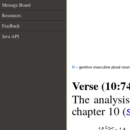
Message Board
Resources
Feedback
Java API
N
– genitive masculine plural noun
Verse (10:7
The analysis
chapter 10 (