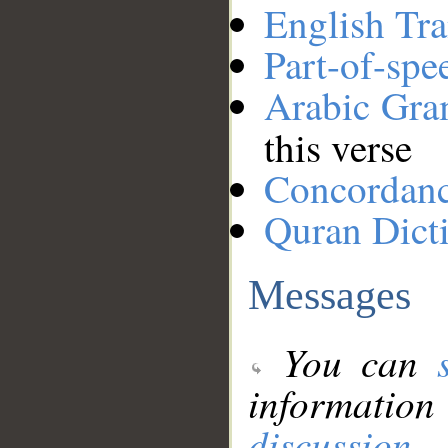
English Tra
Part-of-spe
Arabic Gr
this verse
Concordan
Quran Dict
Messages
You can
information
discussion
.