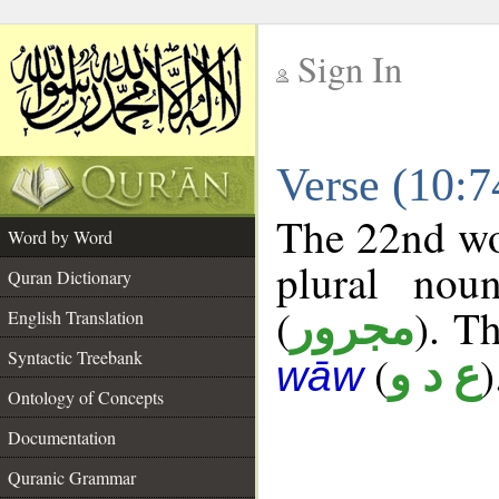
Sign In
__
Verse (10:
__
The 22nd wor
Word by Word
plural nou
Quran Dictionary
(
). Th
مجرور
English Translation
Syntactic Treebank
(
)
ع د و
wāw
Ontology of Concepts
Documentation
Quranic Grammar