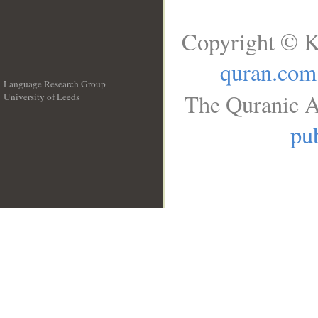
Copyright © K
quran.com
Language Research Group
The Quranic A
University of Leeds
__
pub