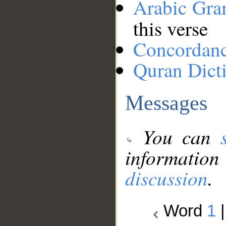
Arabic Gr
this verse
Concordan
Quran Dict
Messages
You can
information
discussion
.
Word
1