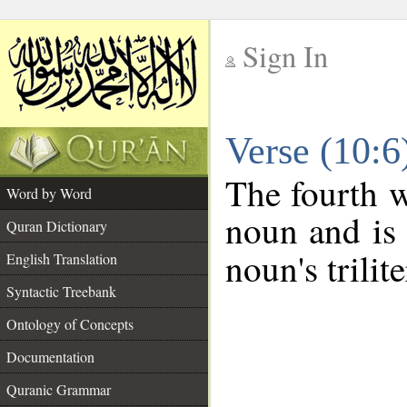
Sign In
__
Verse (10:
__
The fourth w
Word by Word
noun and is 
Quran Dictionary
noun's trilit
English Translation
Syntactic Treebank
Ontology of Concepts
Documentation
Quranic Grammar