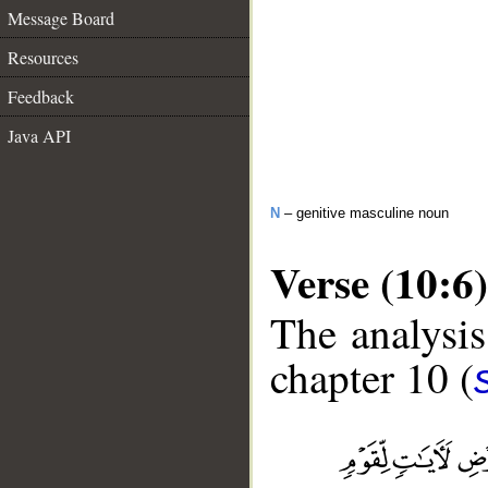
Message Board
Resources
Feedback
Java API
N
– genitive masculine noun
Verse (10:6)
The analysis
chapter 10 (