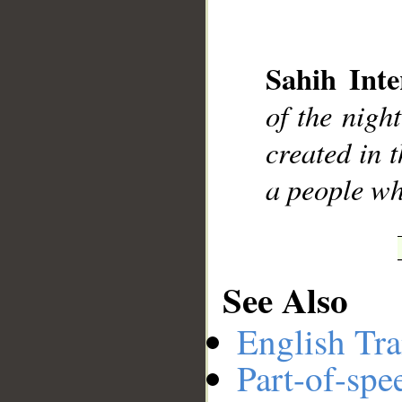
Sahih Inte
__
of the nigh
created in 
a people wh
See Also
English Tra
Part-of-spe