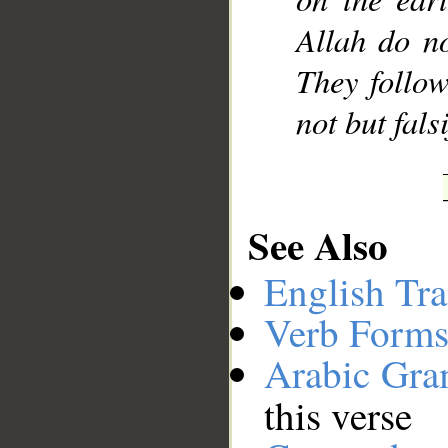
Allah do no
They follow
not but fals
See Also
English Tra
Verb Forms
Arabic Gr
this verse