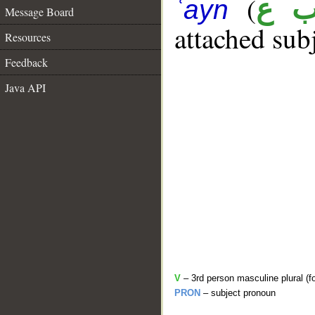
(
ت 
ʿayn
Message Board
attached sub
Resources
Feedback
Java API
V
– 3rd person masculine plural (fo
PRON
– subject pronoun