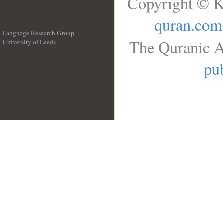
Copyright © K
quran.com
Language Research Group
The Quranic A
University of Leeds
__
pub