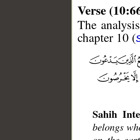
Verse (10:6
The analysis
chapter 10 (
__
Sahih Inte
belongs who
on the ear