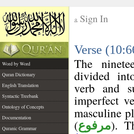
Sign In
__
Verse (10:
__
The ninete
Word by Word
divided in
Quran Dictionary
verb and s
English Translation
imperfect ve
Syntactic Treebank
Ontology of Concepts
masculine pl
Documentation
(
). T
مرفوع
Quranic Grammar