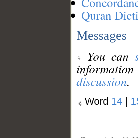
Concordan
Quran Dict
Messages
You can
information
discussion
.
Word
14
|
1