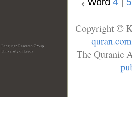
Word
4
|
5
Copyright © K
quran.com
Language Research Group
The Quranic A
University of Leeds
__
pub