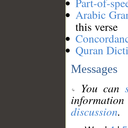
Part-of-spe
Arabic Gr
this verse
Concordan
Quran Dict
Messages
You can
information
discussion
.