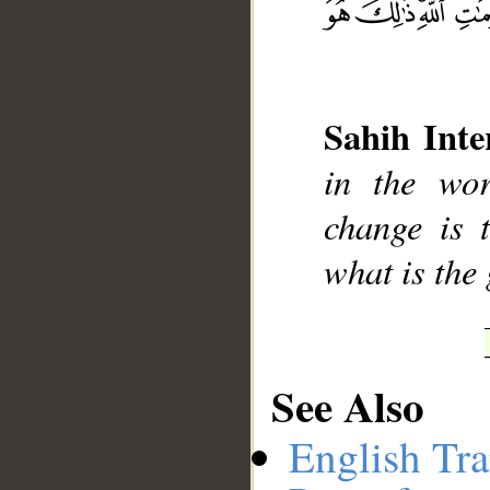
__
Sahih Inte
in the wor
change is 
what is the
See Also
English Tra