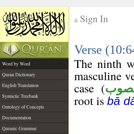
Sign In
__
Verse (10:
__
The ninth w
Word by Word
masculine ve
Quran Dictionary
case (
منص
English Translation
Syntactic Treebank
root is
bā d
Ontology of Concepts
Documentation
Quranic Grammar