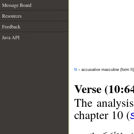
Message Board
Resources
Feedback
Java API
N
– accusative masculine (form II)
Verse (10:6
The analysis
chapter 10 (