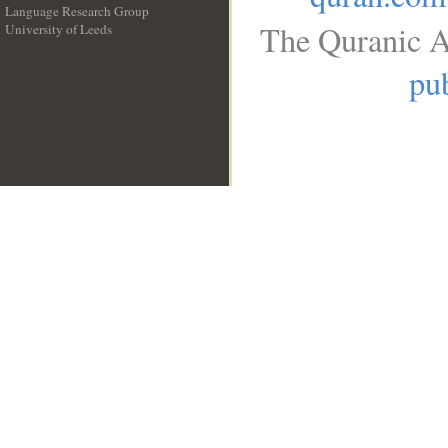
Language Research Group
The Quranic A
University of Leeds
__
pub