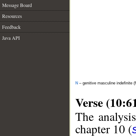
Message Board
Resources
Feedback
Java API
N
– genitive masculine indefinite (f
Verse (10:6
The analysis
chapter 10 (