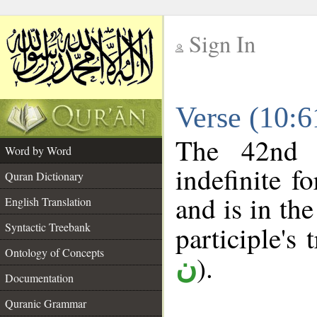
Sign In
__
Verse (10:
__
The 42nd 
Word by Word
indefinite f
Quran Dictionary
and is in the
English Translation
Syntactic Treebank
participle's 
Ontology of Concepts
).
ن
Documentation
Quranic Grammar