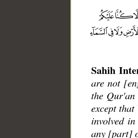
Sahih Inte
are not [en
__
the Qur'an
except that
involved in
any [part] 