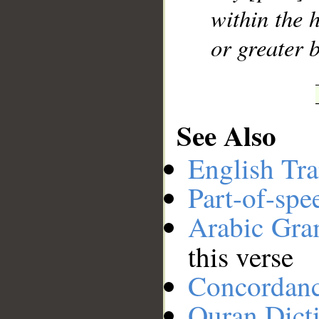
within the 
or greater b
See Also
English Tra
Part-of-spe
Arabic Gr
this verse
Concordan
Quran Dict