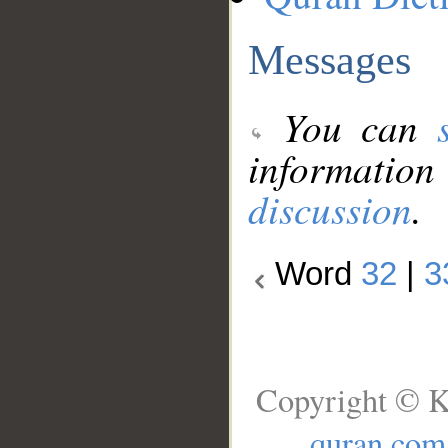
Messages
You can
information
discussion
.
Word
32
|
3
Copyright © K
quran.com