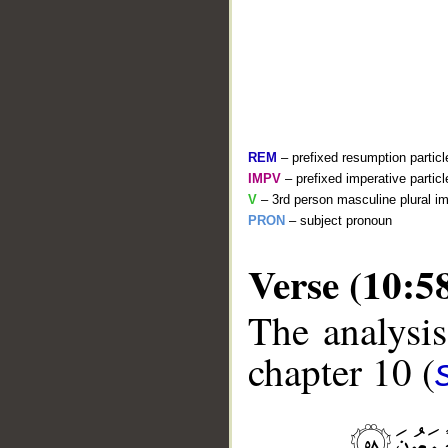
REM
– prefixed resumption particl
IMPV
– prefixed imperative partic
V
– 3rd person masculine plural im
PRON
– subject pronoun
Verse (10:5
__
The analysis
chapter 10 (