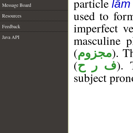
particle
lām
Message Board
used to for
Resources
imperfect ve
Feedback
masculine p
Java API
(
). T
مجزوم
(
). 
ف ر ح
subject pron