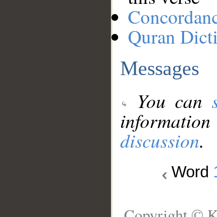
Concordan
Quran Dict
Messages
You can
information
discussion
.
Word
Copyright © K