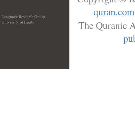
quran.com
Language Research Group
The Quranic A
University of Leeds
__
pub