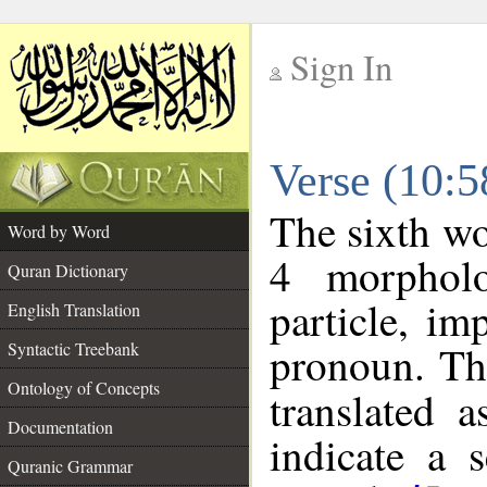
Sign In
__
Verse (10:
__
The sixth wo
Word by Word
4 morpholo
Quran Dictionary
particle, im
English Translation
pronoun. Th
Syntactic Treebank
Ontology of Concepts
translated 
Documentation
indicate a 
Quranic Grammar