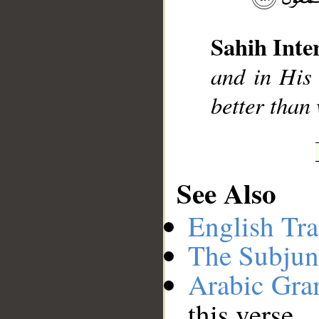
Sahih Inte
and in His 
better than
See Also
English Tra
The Subjun
Arabic Gr
this verse