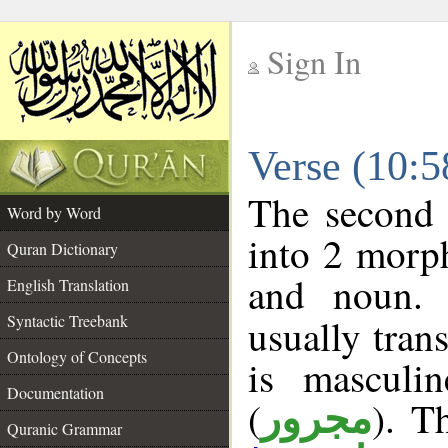
Sign In
__
Verse (10:
__
The second 
Word by Word
into 2 morp
Quran Dictionary
and noun. 
English Translation
Syntactic Treebank
usually tran
Ontology of Concepts
is masculi
Documentation
(
). T
مجرور
Quranic Grammar