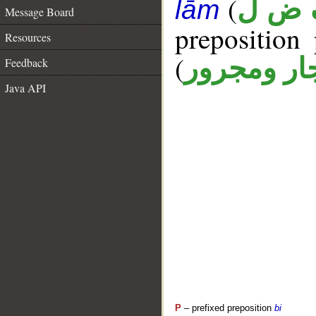
(
ف ض
lām
Message Board
prepositio
Resources
(
جار ومجرو
Feedback
Java API
P
– prefixed preposition
bi