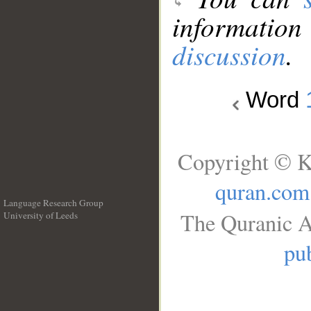
information
discussion
.
Word
Copyright © K
quran.com
Language Research Group
The Quranic A
University of Leeds
__
pub