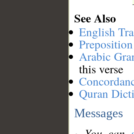
See Also
English Tra
Preposition
Arabic Gr
this verse
Concordan
Quran Dict
Messages
You can