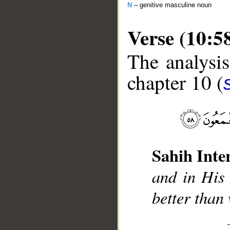
N
– genitive masculine noun
Verse (10:5
The analysis
chapter 10 (
__
Sahih Inte
and in His 
better than