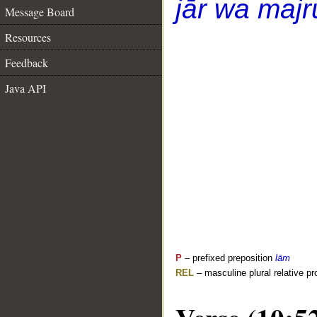
jār wa majr
Message Board
Resources
Feedback
Java API
P
– prefixed preposition
lām
REL
– masculine plural relative p