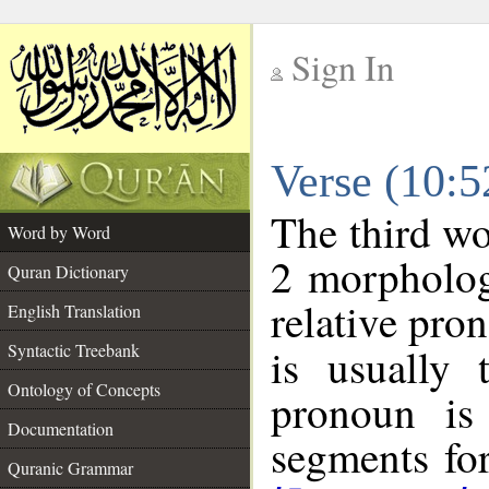
Sign In
__
Verse (10:
__
The third wo
Word by Word
2 morpholog
Quran Dictionary
relative pro
English Translation
Syntactic Treebank
is usually 
Ontology of Concepts
pronoun is 
Documentation
segments fo
Quranic Grammar