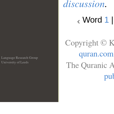
discussion
.
Word
1
Copyright © K
quran.com
Language Research Group
The Quranic A
University of Leeds
__
pub