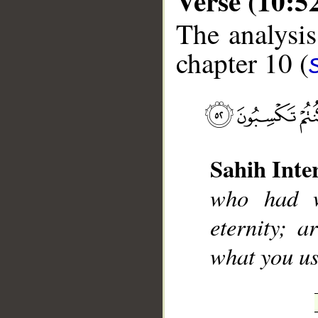
Verse (10:5
The analysis
chapter 10 (
__
Sahih Inte
who had w
eternity; 
what you us