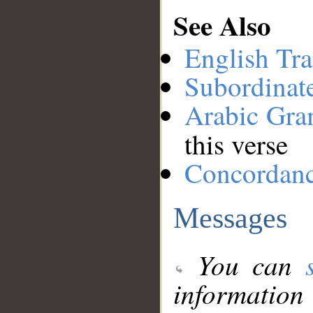
See Also
English Tra
Subordinat
Arabic Gr
this verse
Concordan
Messages
You can
information