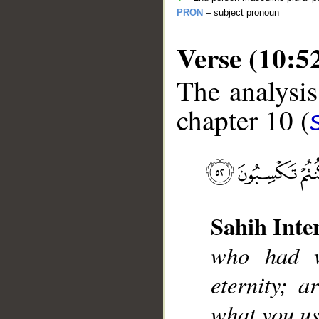
PRON
– subject pronoun
Verse (10:5
The analysis
chapter 10 (
__
Sahih Inte
who had w
eternity; 
what you us