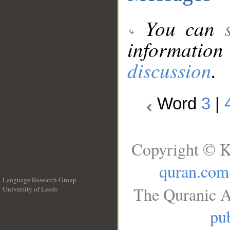
You can
information
discussion
.
Word
3
|
Copyright © K
quran.com
Language Research Group
The Quranic A
University of Leeds
__
pub