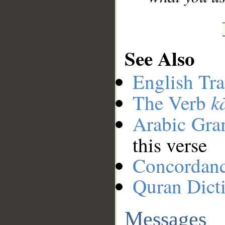
See Also
English Tra
k
The Verb
Arabic Gr
this verse
Concordan
Quran Dict
Messages