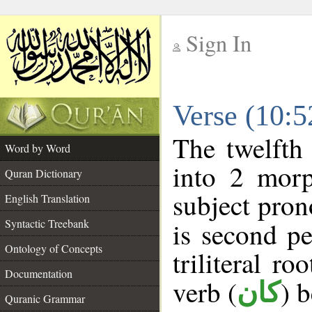
Sign In
__
Verse (10:
__
The twelfth
Word by Word
into 2 morp
Quran Dictionary
subject pron
English Translation
Syntactic Treebank
is second pe
Ontology of Concepts
triliteral ro
Documentation
verb (
) 
كان
Quranic Grammar