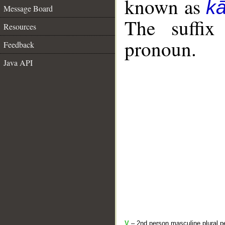
known as
k
Message Board
The suffix
Resources
pronoun.
Feedback
Java API
V
– 2nd person masculine plural pe