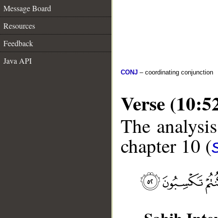
Message Board
Resources
Feedback
Java API
CONJ
– coordinating conjunction
Verse (10:5
The analysis
chapter 10 (