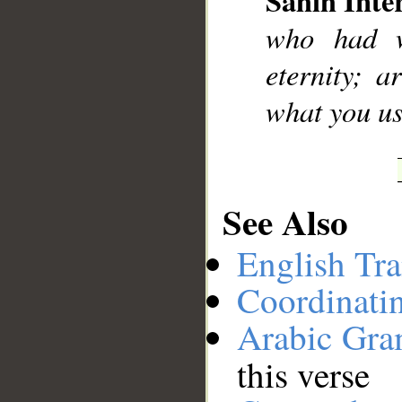
Sahih Inte
__
who had w
eternity; 
what you us
See Also
English Tra
Coordinati
Arabic Gr
this verse