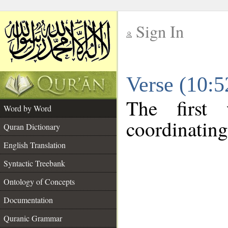
Sign In
__
Verse (10:
__
The first
Word by Word
coordinating
Quran Dictionary
English Translation
Syntactic Treebank
Ontology of Concepts
Documentation
Quranic Grammar