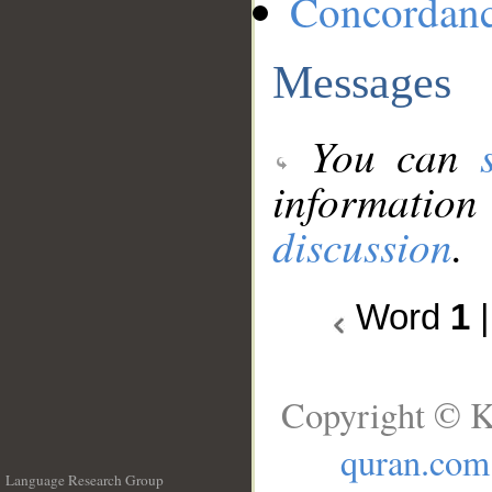
Concordan
Messages
You can
information
discussion
.
Word
1
Copyright © K
quran.com
Language Research Group