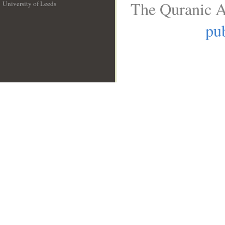
The Quranic A
University of Leeds
__
pub