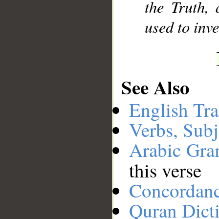
the Truth,
used to inve
See Also
English Tra
Verbs, Subj
Arabic Gr
this verse
Concordan
Quran Dict