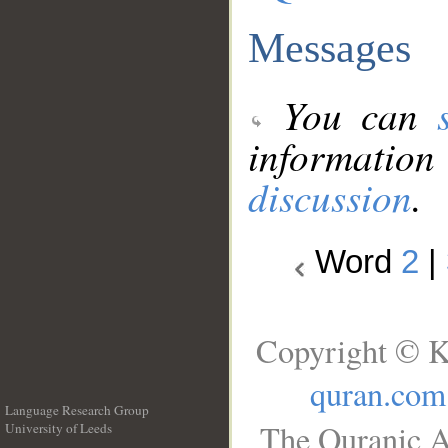
Messages
You can
information
discussion
.
Word
2
|
Copyright © K
quran.com
Language Research Group
The Quranic A
University of Leeds
__