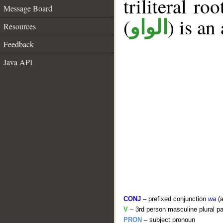
triliteral ro
Message Board
(
) is an
الواو
Resources
Feedback
Java API
CONJ
– prefixed conjunction
wa
(a
V
– 3rd person masculine plural pa
PRON
– subject pronoun