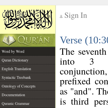
Sign In
__
Verse (10:
__
The seventh
Word by Word
into 3 m
Quran Dictionary
conjunction
English Translation
prefixed co
Syntactic Treebank
Ontology of Concepts
as "and". Th
Documentation
is third pe
Quranic Grammar