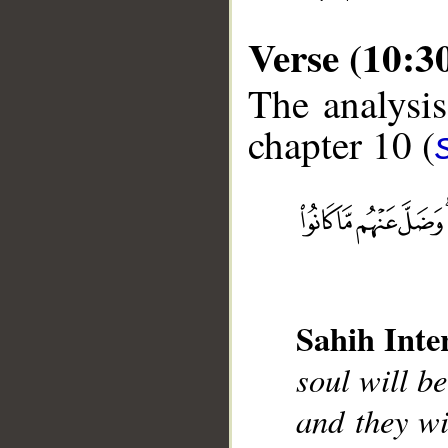
Verse (10:3
The analysis
chapter 10 (
__
Sahih Inte
soul will be
and they wi