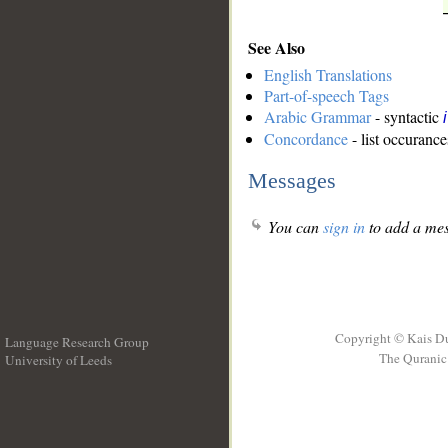
See Also
English Translations
Part-of-speech Tags
Arabic Grammar
- syntactic
Concordance
- list occurance
Messages
You can
sign in
to add a mes
Copyright © Kais D
Language Research Group
The Quranic 
University of Leeds
__