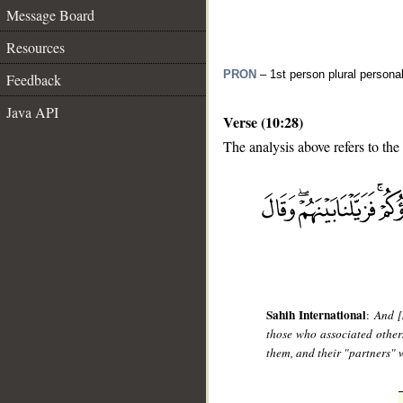
Message Board
Resources
PRON
– 1st person plural persona
Feedback
Java API
Verse (10:28)
The analysis above refers to the
__
Sahih International
:
And [
those who associated other
them, and their "partners" w