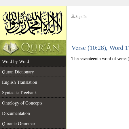
Sign In
__
Verse (10:28), Word 
__
The seventeenth word of verse (1
Word by Word
Quran Dictionary
English Translation
Syntactic Treebank
Ontology of Concepts
Documentation
Quranic Grammar