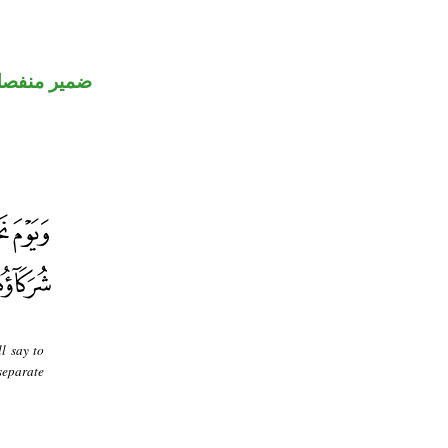
مير منفصل
l say to
separate