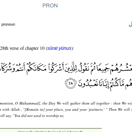
ض
l pronoun
 28th verse of chapter 10 (
):
sūrat yūnus
mention, O Muhammad], the Day We will gather them all together - then We wil
s with Allah , "[Remain in] your place, you and your 'partners.' " Then We will 
ill say, "You did not used to worship us,