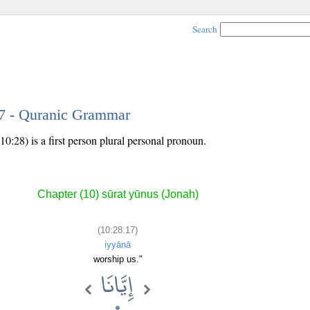
Search
17 - Quranic Grammar
0:28) is a first person plural personal pronoun.
Chapter (10) sūrat yūnus (Jonah)
(10:28:17)
iyyānā
worship us."