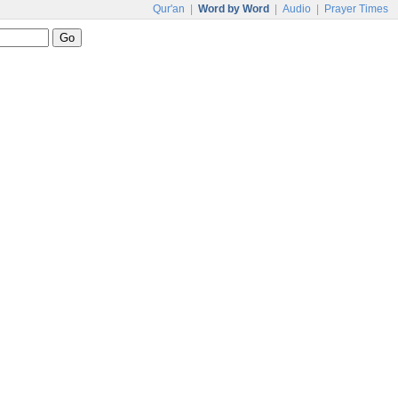
Qur'an
|
Word by Word
|
Audio
|
Prayer Times