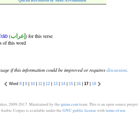
Quran Recitation by Saad Al-Ghamadi
(
إعراب
) for this verse
i'rāb
s of this word
sage if this information could be improved or requires
discussion
.
Word
8
|
9
|
10
|
11
|
12
|
13
|
14
|
15
|
16
|
17
|
18
ukes, 2009-2017. Maintained by the
quran.com
team. This is an open source project
Arabic Corpus is available under the
GNU public license
with
terms of use
.