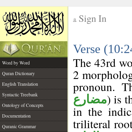
Sign In
__
Verse (10:
__
The 43rd wor
Word by Word
2 morpholog
Quran Dictionary
pronoun. T
English Translation
Syntactic Treebank
) is 
مضارع
Ontology of Concepts
in the indi
Documentation
triliteral roo
Quranic Grammar