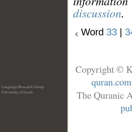
information
discussion
.
Word
33
|
3
Copyright © K
quran.com
Language Research Group
The Quranic A
University of Leeds
__
pub