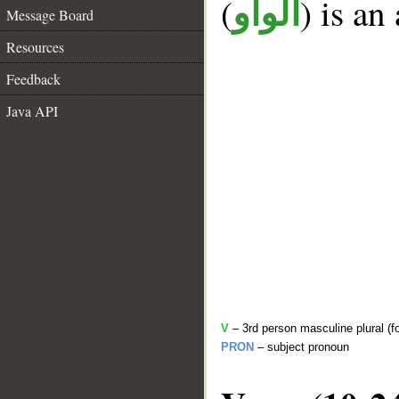
(
) is an
الواو
Message Board
Resources
Feedback
Java API
V
– 3rd person masculine plural (f
PRON
– subject pronoun