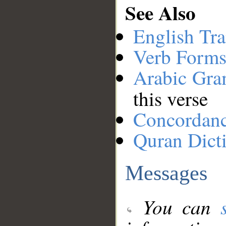
See Also
English Tra
Verb Forms
Arabic Gr
this verse
Concordan
Quran Dict
Messages
You can