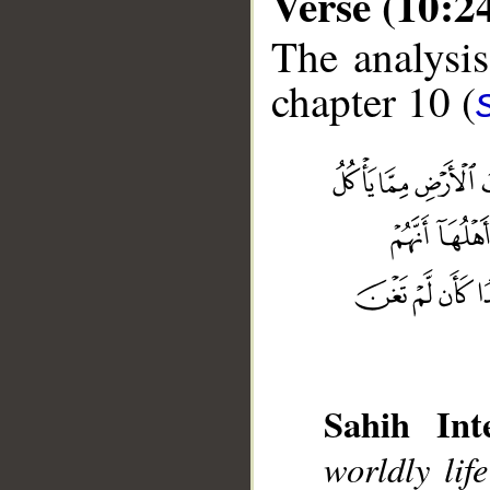
Verse (10:2
The analysis
chapter 10 (
Sahih Inte
__
worldly lif