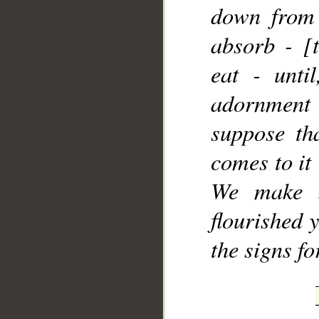
down from 
absorb - [
eat - unti
adornment
suppose tha
comes to it
We make i
flourished 
the signs f