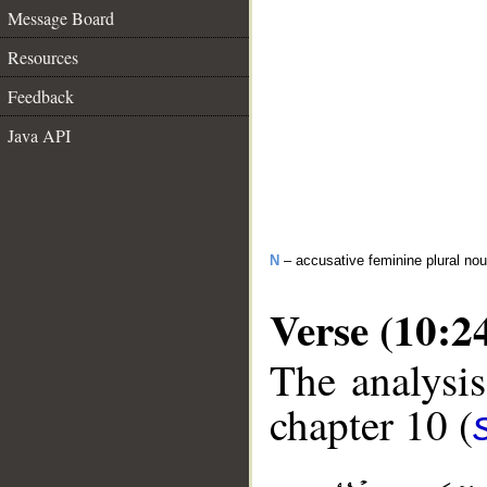
Message Board
Resources
Feedback
Java API
N
– accusative feminine plural no
Verse (10:2
The analysis
chapter 10 (