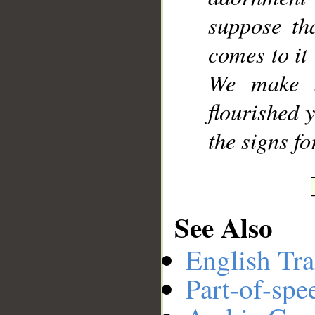
suppose tha
comes to it
We make i
flourished 
the signs f
See Also
English Tra
Part-of-spe