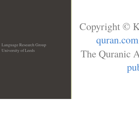
Copyright © K
quran.com
Language Research Group
The Quranic A
University of Leeds
__
pub