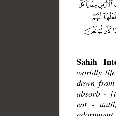
Sahih Inte
worldly lif
down from 
__
absorb - [
eat - unti
adornment