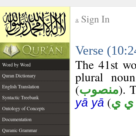
Sign In
__
Verse (10:
__
The 41st wo
Word by Word
plural noun
Quran Dictionary
(
). 
منصوب
English Translation
Syntactic Treebank
(
أ ي 
yā yā
Ontology of Concepts
Documentation
Quranic Grammar