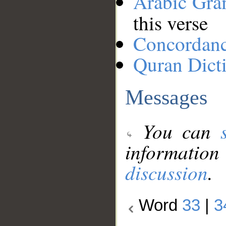
Arabic Gr
this verse
Concordan
Quran Dict
Messages
You can
information
discussion
.
Word
33
|
3