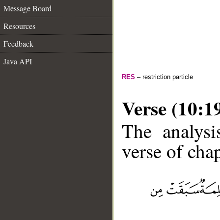
Message Board
Resources
Feedback
Java API
RES
– restriction particle
Verse (10:1
The analysi
verse of chap