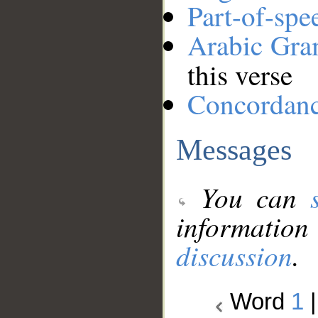
Part-of-spe
Arabic Gr
this verse
Concordan
Messages
You can
information
discussion
.
Word
1