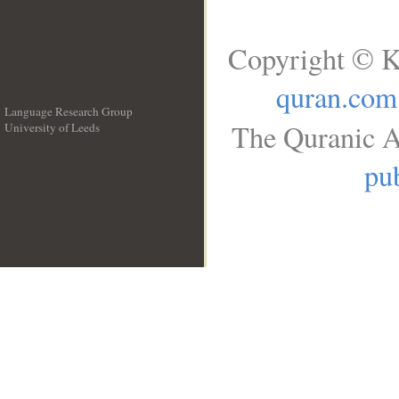
Copyright © K
quran.com
Language Research Group
The Quranic A
University of Leeds
__
pub