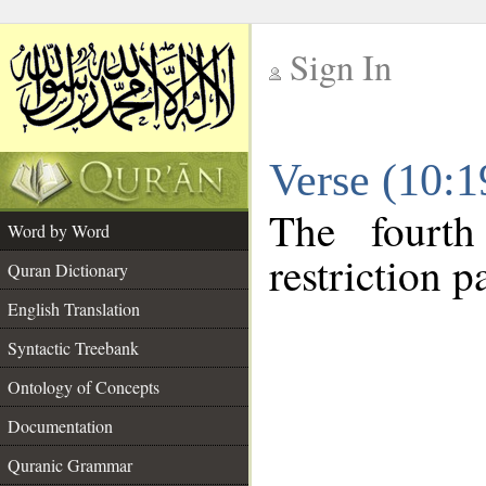
Sign In
__
Verse (10:
__
The fourth
Word by Word
restriction pa
Quran Dictionary
English Translation
Syntactic Treebank
Ontology of Concepts
Documentation
Quranic Grammar