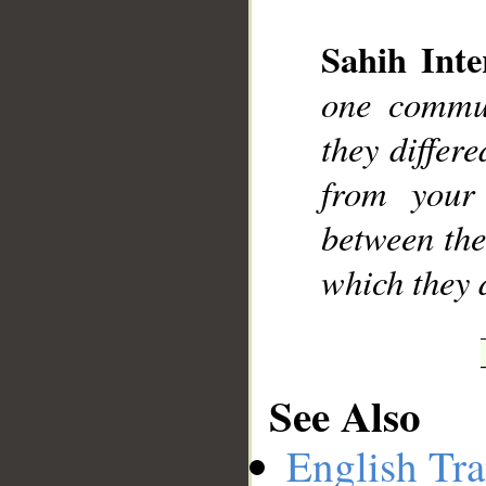
Sahih Inte
one commun
__
they differ
from your
between the
which they d
See Also
English Tra