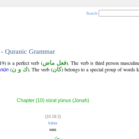
Search
2 - Quranic Grammar
9) is a perfect verb (
فعل ماض
). The verb is third person masculin
(
ك و ن
). The verb (
كان
) belongs to a special group of words
 nūn
.
Chapter (10) sūrat yūnus (Jonah)
(10:19:2)
kāna
was