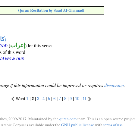
Quran Recitation by Saad Al-Ghamadi
ها
)
(
إعراب
) for this verse
i'rāb
s of this word
kāf wāw nūn
sage if this information could be improved or requires
discussion
.
Word
1
|
2
|
3
|
4
|
5
|
6
|
7
|
8
|
9
|
10
|
11
ukes, 2009-2017. Maintained by the
quran.com
team. This is an open source project
Arabic Corpus is available under the
GNU public license
with
terms of use
.