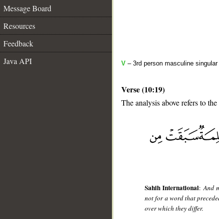
Message Board
Resources
Feedback
Java API
V
– 3rd person masculine singular 
Verse (10:19)
The analysis above refers to the
__
Sahih International
:
And m
not for a word that preced
over which they differ.