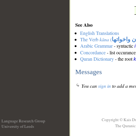
See Also
English Translations
The Verb
kāna
(
كان واخوات
Arabic Grammar
- syntactic
Concordance
- list occurance
Quran Dictionary
- the root
Messages
You can
sign in
to add a mes
Copyright © Kais D
Language Research Group
The Quranic 
University of Leeds
__