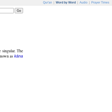
Qur'an
|
Word by Word
|
Audio
|
Prayer Times
e singular. The
 known as
kāna