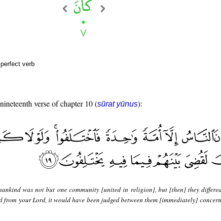
perfect verb
 nineteenth verse of chapter 10 (
):
sūrat yūnus
ankind was not but one community [united in religion], but [then] they differed
ed from your Lord, it would have been judged between them [immediately] concern