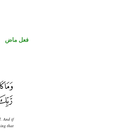
فعل ماض
. And if
ing that