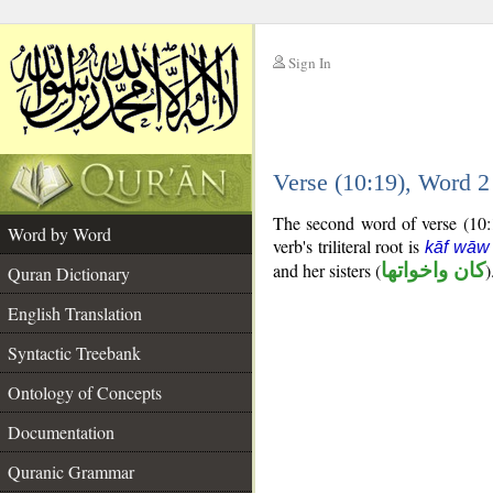
Sign In
__
Verse (10:19), Word 
__
The second word of verse (10:1
Word by Word
verb's triliteral root is
kāf wāw
and her sisters (
كان واخواتها
)
Quran Dictionary
English Translation
Syntactic Treebank
Ontology of Concepts
Documentation
Quranic Grammar