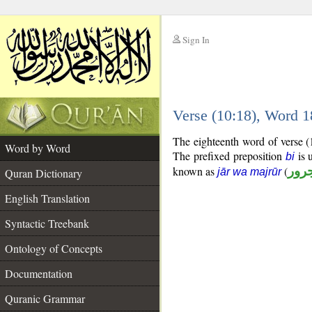
Sign In
__
Verse (10:18), Word 
__
The eighteenth word of verse (
Word by Word
The prefixed preposition
is 
bi
known as
(
جار
Quran Dictionary
jār wa majrūr
English Translation
Syntactic Treebank
Ontology of Concepts
Documentation
Quranic Grammar