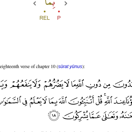
 eighteenth verse of chapter 10 (
):
sūrat yūnus