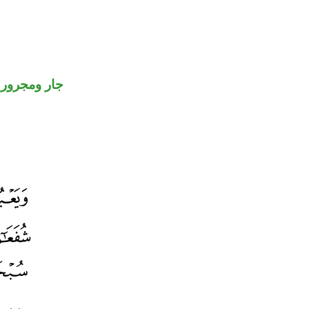
جار ومجرور