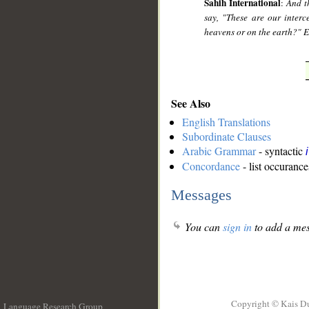
Sahih International
:
And t
say, "These are our inter
heavens or on the earth?" 
See Also
English Translations
Subordinate Clauses
Arabic Grammar
- syntactic
Concordance
- list occurance
Messages
You can
sign in
to add a mes
Copyright © Kais D
Language Research Group