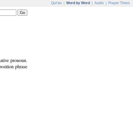
Qur'an
|
Word by Word
|
Audio
|
Prayer Times
lative pronoun.
position phrase