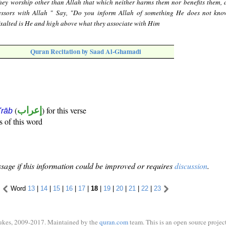
hey worship other than Allah that which neither harms them nor benefits them, 
cessors with Allah " Say, "Do you inform Allah of something He does not kno
Exalted is He and high above what they associate with Him
Quran Recitation by Saad Al-Ghamadi
(
إعراب
) for this verse
i'rāb
s of this word
sage if this information could be improved or requires
discussion
.
Word
13
|
14
|
15
|
16
|
17
|
18
|
19
|
20
|
21
|
22
|
23
ukes, 2009-2017. Maintained by the
quran.com
team. This is an open source project