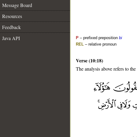
Message Board
Resources
Feedback
Java API
P
– prefixed preposition
bi
REL
– relative pronoun
Verse (10:18)
The analysis above refers to the
__