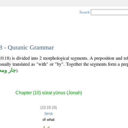
Search
18 - Quranic Grammar
10:18) is divided into 2 morphological segments. A preposition and re
usually translated as "with" or "by". Together the segments form a pre
 ومجرور
).
Chapter (10) sūrat yūnus (Jonah)
(10:18:18)
bimā
of what