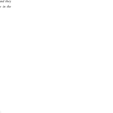
and they
w in the
.