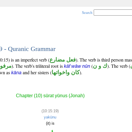
Search
19 - Quranic Grammar
:15) is an imperfect verb (
فعل مضارع
). The verb is third person mas
رفوع
). The verb's triliteral root is
(
ك و ن
). The verb (
kāf wāw nūn
own as
and her sisters (
كان واخواتها
).
kāna
Chapter (10) sūrat yūnus (Jonah)
(10:15:19)
yakūnu
(it) is