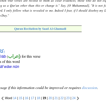
when Our verses are recited to them as clear evidences, those who do not ex
ng us a Qur'an other than this or change it." Say, [O Muhammad], "It is not f
. I only follow what is revealed to me. Indeed I fear, if I should disobey my L
s Day."
Quran Recitation by Saad Al-Ghamadi
ها
)
(
إعراب
) for this verse
i'rāb
s of this word
kāf wāw nūn
sage if this information could be improved or requires
discussion
.
Word
14
|
15
|
16
|
17
|
18
|
19
|
20
|
21
|
22
|
23
|
24