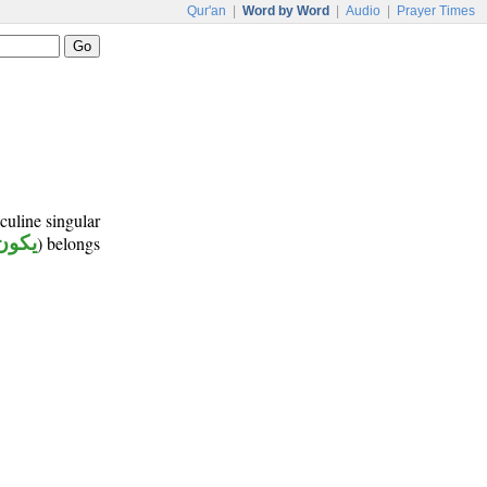
Qur'an
|
Word by Word
|
Audio
|
Prayer Times
culine singular
يكون
) belongs