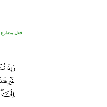
فعل مضارع