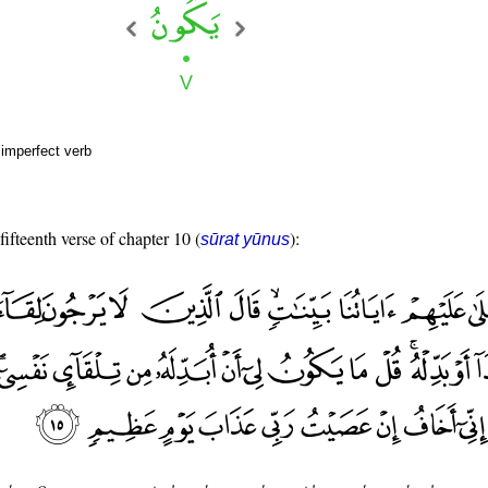
 imperfect verb
fifteenth verse of chapter 10 (
):
sūrat yūnus