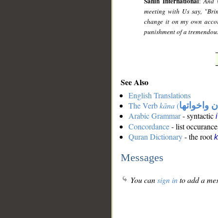
Sahih International
:
And 
meeting with Us say, "Bri
change it on my own accord
punishment of a tremendou
See Also
English Translations
The Verb
kāna
(
كان واخوات
Arabic Grammar
- syntactic
Concordance
- list occurance
Quran Dictionary
- the root
Messages
You can
sign in
to add a mes