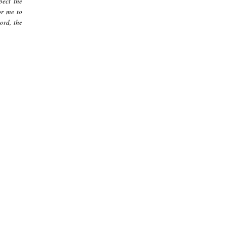
pect the
or me to
ord, the