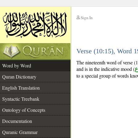
Sign In
__
Verse (10:15), Word 
__
The nineteenth word of verse (10
Word by Word
and is in the indicative mood (
م
to a special group of words kn
Quran Dictionary
English Translation
Syntactic Treebank
Ontology of Concepts
Documentation
Quranic Grammar