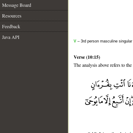
Message Board
Resources
Feedback
Java API
V
– 3rd person masculine singular
Verse (10:15)
The analysis above refers to the 
__