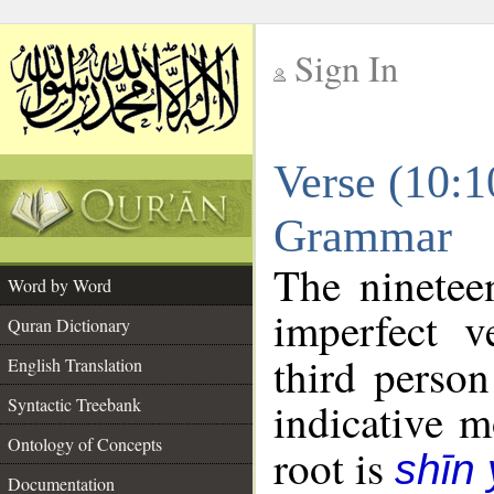
Sign In
__
Verse (10:1
__
Grammar
The ninetee
Word by Word
imperfect v
Quran Dictionary
third person
English Translation
Syntactic Treebank
indicative 
Ontology of Concepts
root is
shīn
Documentation