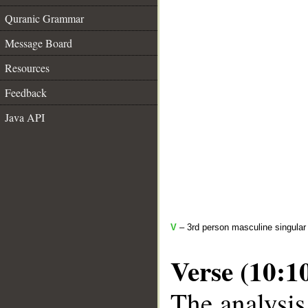
Quranic Grammar
Message Board
Resources
Feedback
Java API
V
– 3rd person masculine singular
Verse (10:1
The analysis