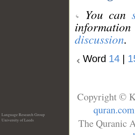
You can
information
discussion
.
Word
14
|
1
Copyright © K
quran.com
Language Research Group
The Quranic A
University of Leeds
__