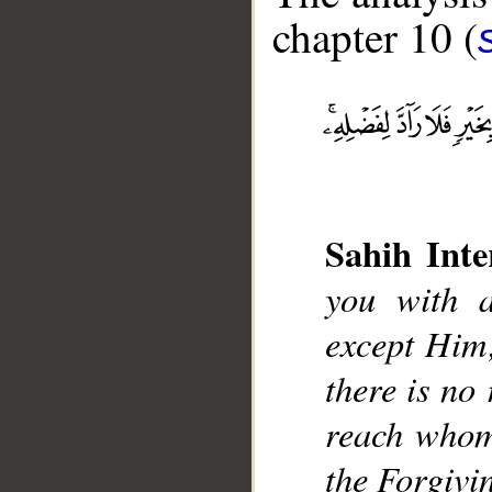
chapter 10 (
Sahih Inte
__
you with a
except Him;
there is no 
reach whom
the Forgivi