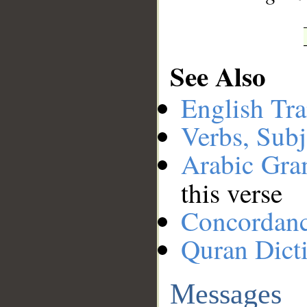
See Also
English Tra
Verbs, Subj
Arabic Gr
this verse
Concordan
Quran Dict
Messages