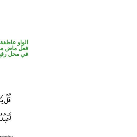
الواو عاطفة
ء ضمير متصل
 نائب فاعل
 worship