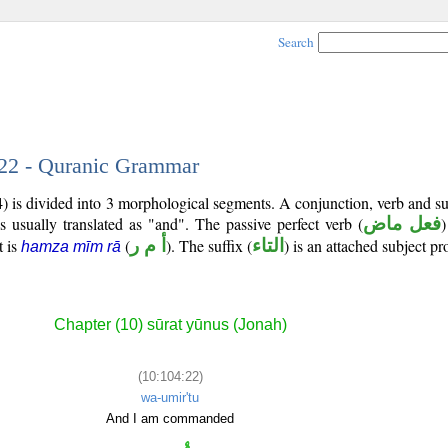
Search
 22 - Quranic Grammar
) is divided into 3 morphological segments. A conjunction, verb and s
s usually translated as "and". The passive perfect verb (
فعل ماض
)
t is
(
أ م ر
). The suffix (
التاء
) is an attached subject p
hamza mīm rā
Chapter (10) sūrat yūnus (Jonah)
(10:104:22)
wa-umir'tu
And I am commanded