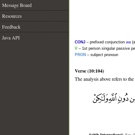
Message Board
Resources
Feedback
Java API
CONJ
– prefixed conjunction
wa
(a
V
– 1st person singular passive pe
PRON
– subject pronoun
Verse (10:104)
The analysis above refers to the
__
Sahih International
:
Say, 