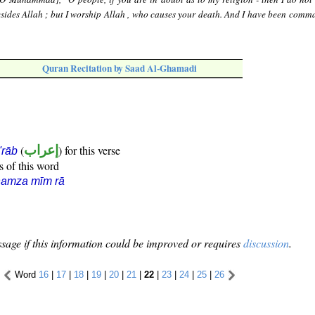
sides Allah ; but I worship Allah , who causes your death. And I have been comm
Quran Recitation by Saad Al-Ghamadi
(
إعراب
) for this verse
i'rāb
s of this word
hamza mīm rā
sage if this information could be improved or requires
discussion
.
Word
16
|
17
|
18
|
19
|
20
|
21
|
22
|
23
|
24
|
25
|
26