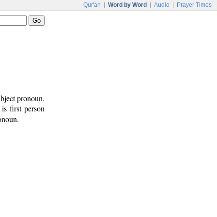
Qur'an
|
Word by Word
|
Audio
|
Prayer Times
ubject pronoun.
 is first person
ronoun.