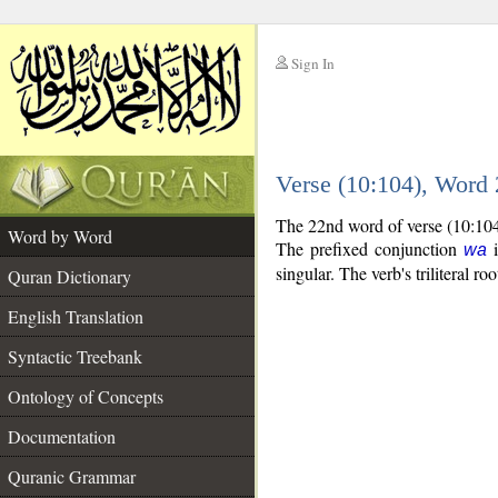
Sign In
__
Verse (10:104), Word
__
The 22nd word of verse (10:104
Word by Word
The prefixed conjunction
i
wa
singular. The verb's triliteral roo
Quran Dictionary
English Translation
Syntactic Treebank
Ontology of Concepts
Documentation
Quranic Grammar