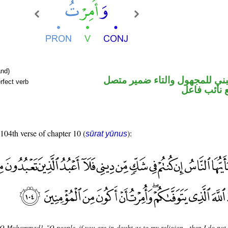
nd)
فعل ماض مبني للمجهول والتا
rfect verb
في محل رفع
 104th verse of chapter 10 (
):
sūrat yūnus
[O Muhammad], "O people, if you are in doubt as to my religion - then I do not