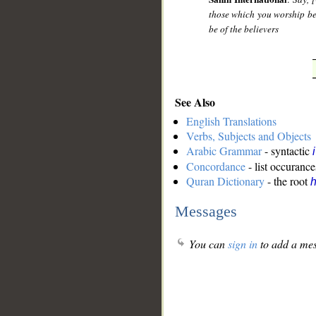
those which you worship be
be of the believers
See Also
English Translations
Verbs, Subjects and Objects
Arabic Grammar
- syntactic
Concordance
- list occurance
Quran Dictionary
- the root
Messages
You can
sign in
to add a mes