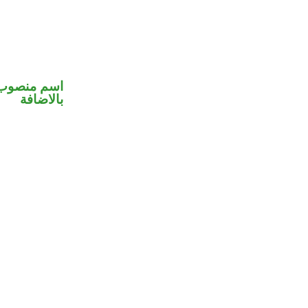
 في محل جر
بالاضافة