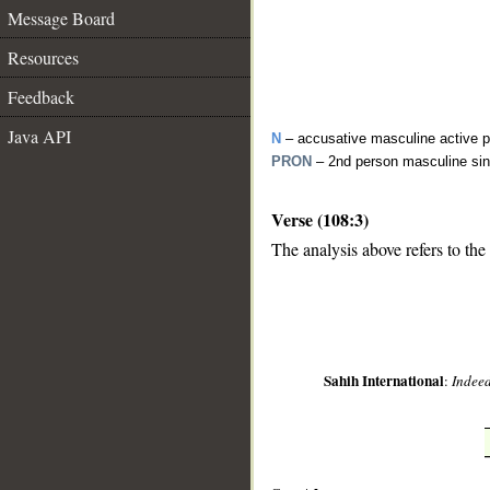
Message Board
Resources
Feedback
Java API
N
– accusative masculine active pa
PRON
– 2nd person masculine sin
Verse (108:3)
__
The analysis above refers to the 
Sahih International
:
Indeed