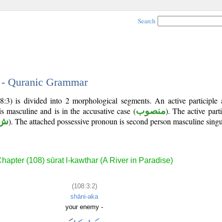
Search
2 - Quranic Grammar
:3) is divided into 2 morphological segments. An active participle 
is masculine and is in the accusative case (
منصوب
). The active partic
 أ
). The attached possessive pronoun is second person masculine singu
hapter (108) sūrat l-kawthar (A River in Paradise)
(108:3:2)
shāni-aka
your enemy -