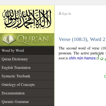
Sign In
__
Verse (108:3), Word 
__
The second word of verse (108
Word by Word
pronoun. The active participle 
root is
(
ش ن
shīn nūn hamza
Quran Dictionary
English Translation
Syntactic Treebank
C
Ontology of Concepts
Documentation
Quranic Grammar