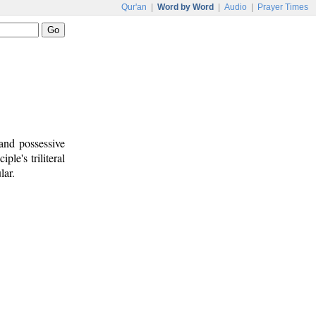
Qur'an
|
Word by Word
|
Audio
|
Prayer Times
and possessive
iple's triliteral
lar.