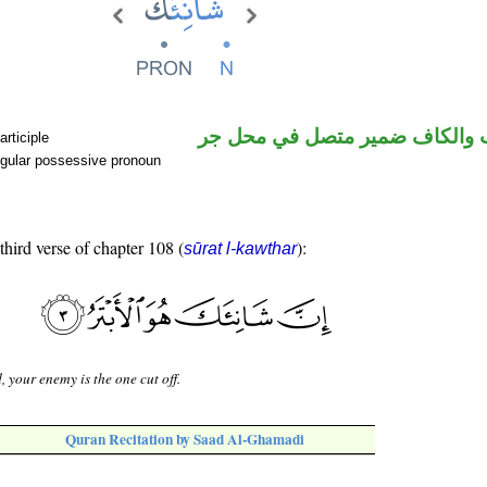
اسم منصوب والكاف ضمير متصل
rticiple
gular possessive pronoun
third verse of chapter 108 (
):
sūrat l-kawthar
, your enemy is the one cut off.
Quran Recitation by Saad Al-Ghamadi