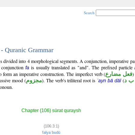
Search
1 - Quranic Grammar
 is divided into 4 morphological segments. A conjunction, imperative par
d conjunction
is usually translated as "and". The prefixed particle
fa
to form an imperative construction. The imperfect verb (
فعل مضارع
)
jussive mood (
مجزوم
). The verb's triliteral root is
(
ع ب
ʿayn bā dāl
ronoun.
Chapter (106) sūrat quraysh
(106:3:1)
falyaʿbudū