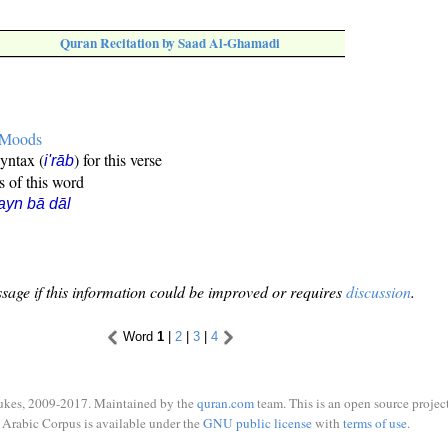
Quran Recitation by Saad Al-Ghamadi
e Moods
syntax (
) for this verse
i'rāb
s of this word
ayn bā dāl
sage if this information could be improved or requires
discussion
.
Word
1
|
2
|
3
|
4
ukes, 2009-2017. Maintained by the
quran.com
team. This is an open source project
Arabic Corpus is available under the
GNU public license
with
terms of use
.