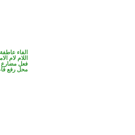
الفاء عاطفة
للام لام الامر
ير متصل في
ل رفع فاعل