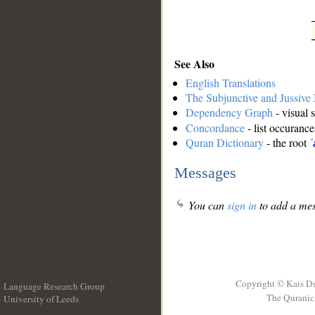
See Also
English Translations
The Subjunctive and Jussiv
Dependency Graph
- visual 
Concordance
- list occurance
Quran Dictionary
- the root
ʿ
Messages
You can
sign in
to add a mes
Copyright © Kais D
Language Research Group
The Quranic 
University of Leeds
__