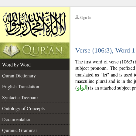
Sign In
__
Verse (106:3), Word 
__
The first word of verse (106:3)
Word by Word
subject pronoun. The prefixe
translated as "let" and is used 
Quran Dictionary
masculine plural and is in the 
English Translation
(
الواو
) is an attached subject p
Syntactic Treebank
Ontology of Concepts
Documentation
Quranic Grammar