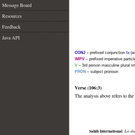
Message Board
Resources
Feedback
Java API
CONJ
– prefixed conjunction
fa
(a
IMPV
– prefixed imperative partic
V
– 3rd person masculine plural im
PRON
– subject pronoun
__
Verse (106:3)
The analysis above refers to the 
Sahih International
:
Let th