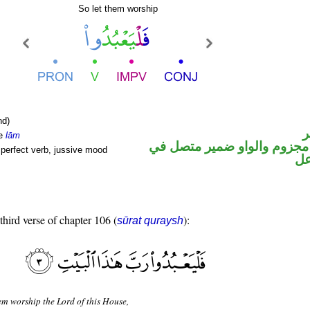
So let them worship
nd)
ا
le
lām
فعل مضارع مجزوم والواو ضم
perfect verb, jussive mood
مح
third verse of chapter 106 (
):
sūrat quraysh
em worship the Lord of this House,