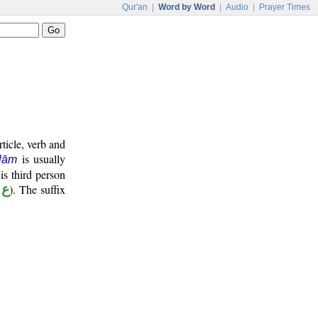
Qur'an
|
Word by Word
|
Audio
|
Prayer Times
ticle, verb and
is usually
lām
 is third person
 د
). The suffix