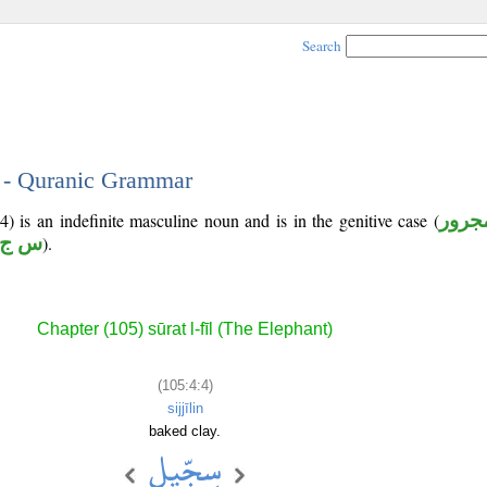
Search
4 - Quranic Grammar
) is an indefinite masculine noun and is in the genitive case (
مجرو
 ج ل
).
Chapter (105) sūrat l-fīl (The Elephant)
(105:4:4)
sijjīlin
baked clay.