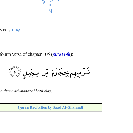
 noun →
Clay
 fourth verse of chapter 105 (
):
sūrat l-fīl
ng them with stones of hard clay,
Quran Recitation by Saad Al-Ghamadi