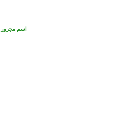
اسم مجرور