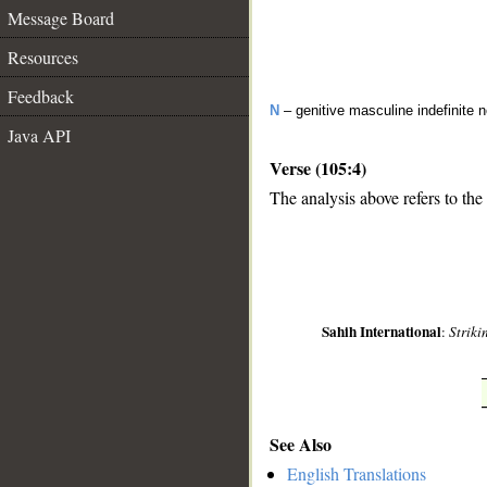
Message Board
Resources
Feedback
N
– genitive masculine indefinite
Java API
Verse (105:4)
The analysis above refers to the
__
Sahih International
:
Striki
See Also
English Translations