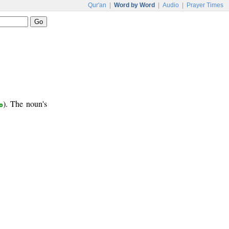
Qur'an
|
Word by Word
|
Audio
|
Prayer Times
ر
). The noun's