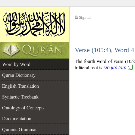
Sign In
__
Verse (105:4), Word 
__
The fourth word of verse (105:4
Word by Word
triliteral root is
(
س
sīn jīm lām
Quran Dictionary
English Translation
Syntactic Treebank
Ontology of Concepts
Documentation
Quranic Grammar