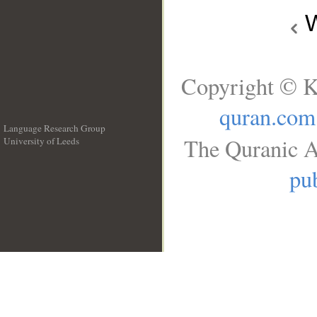
W
Copyright © K
quran.com
Language Research Group
The Quranic A
University of Leeds
__
pub