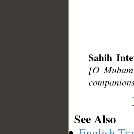
__
Sahih Inte
[O Muhamm
companions 
See Also
English Tra