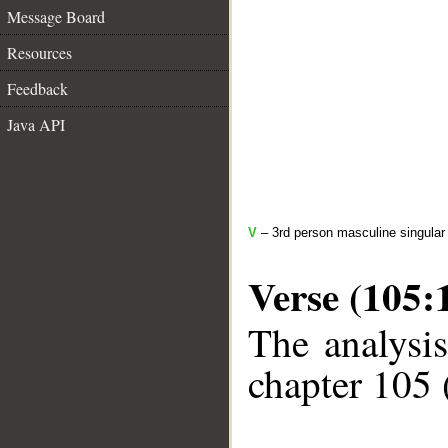
Message Board
Resources
Feedback
Java API
V
– 3rd person masculine singular 
Verse (105:
The analysis
chapter 105 