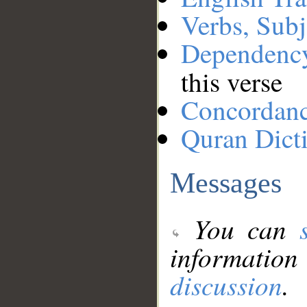
Verbs, Subj
Dependenc
this verse
Concordan
Quran Dict
Messages
You can
information
discussion
.