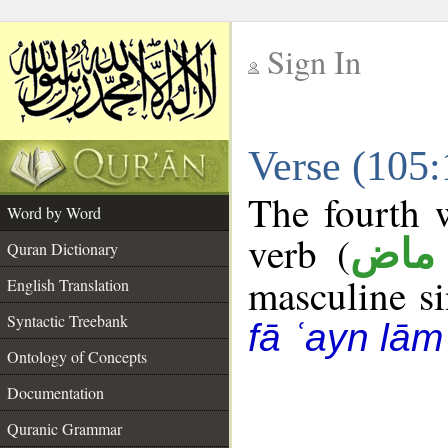
Sign In
__
Verse (105
__
The fourth w
Word by Word
verb (
فعل
Quran Dictionary
masculine sin
English Translation
Syntactic Treebank
fā ʿayn lām
Ontology of Concepts
Documentation
Quranic Grammar