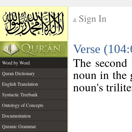
Sign In
__
Verse (104
__
The second 
Word by Word
noun in the 
Quran Dictionary
noun's trilit
English Translation
Syntactic Treebank
Ontology of Concepts
Documentation
Quranic Grammar