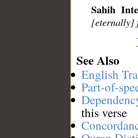
Sahih Inte
__
[eternally] 
See Also
English Tra
Part-of-spe
Dependenc
this verse
Concordan
Quran Dict