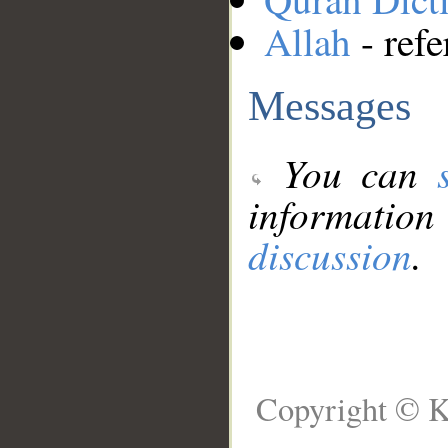
Allah
- refe
Messages
You can
information
discussion
.
Copyright © K