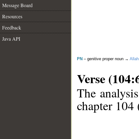
Message Board
Resources
Feedback
Java API
PN
– genitive proper noun →
Allah
Verse (104:
The analysis
chapter 104 