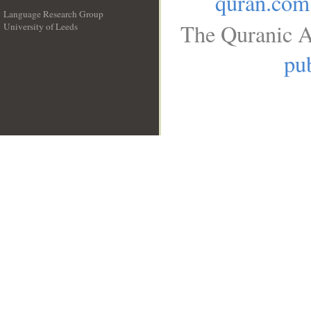
quran.com
Language Research Group
The Quranic A
University of Leeds
__
pub