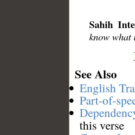
__
Sahih Inte
know what i
See Also
English Tra
Part-of-spe
Dependenc
this verse