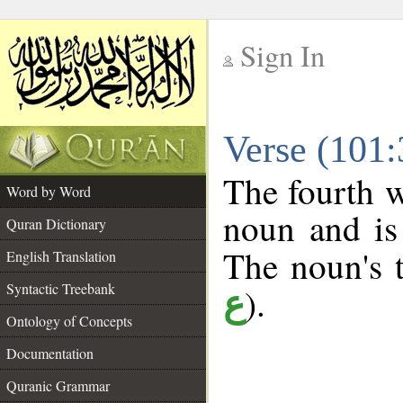
Sign In
__
Verse (101
__
The fourth w
Word by Word
noun and is
Quran Dictionary
The noun's t
English Translation
Syntactic Treebank
).
ع
Ontology of Concepts
Documentation
Quranic Grammar