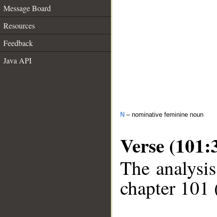
Message Board
Resources
Feedback
Java API
N
– nominative feminine noun
Verse (101:
The analysis
chapter 101 