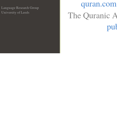
quran.com
Language Research Group
The Quranic A
University of Leeds
__
pub