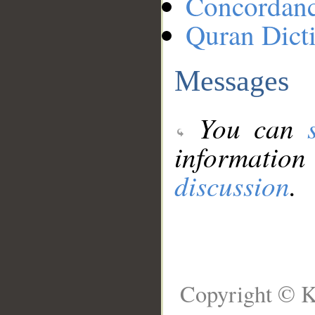
Concordan
Quran Dict
Messages
You can
information
discussion
.
Copyright © K