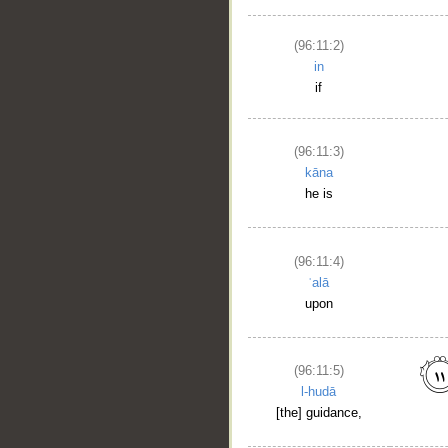
(96:11:2)
in
if
(96:11:3)
kāna
he is
(96:11:4)
ʿalā
upon
(96:11:5)
l-hudā
[the] guidance,