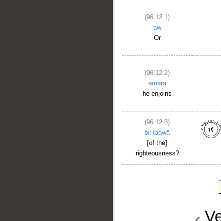
(96:12:1)
aw
Or
(96:12:2)
amara
he enjoins
(96:12:3)
bil-taqwā
[of the]
righteousness?
Ve