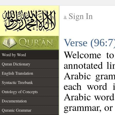
Sign In
__
Verse (96:
__
Welcome t
Word by Word
annotated li
Quran Dictionary
Arabic gram
English Translation
each word 
Syntactic Treebank
Ontology of Concepts
Arabic word 
Documentation
grammar, or 
Quranic Grammar