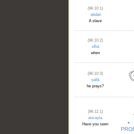
(96:10:1)
ʿabdan
A slave
(96:10:2)
idhā
when
(96:10:3)
ṣallā
he prays?
(96:11:1)
ara-ayta
Have you seen