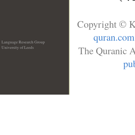
Copyright © K
quran.com
Language Research Group
The Quranic A
University of Leeds
__
pub