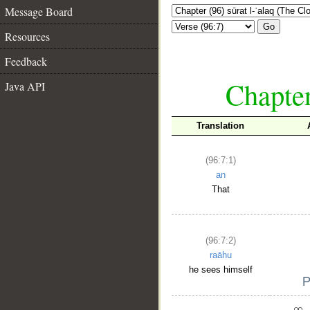
Message Board
Go
Resources
Feedback
Chapter
Java API
Translation
(96:7:1)
an
That
(96:7:2)
raāhu
he sees himself