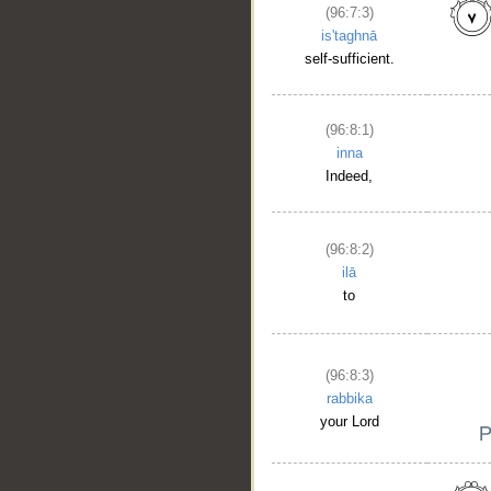
(96:7:3)
is'taghnā
self-sufficient.
(96:8:1)
inna
Indeed,
(96:8:2)
ilā
to
(96:8:3)
rabbika
your Lord