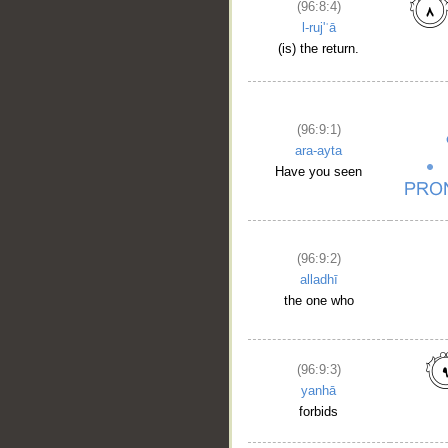
(96:8:4)
l-ruj'ʿā
(is) the return.
(96:9:1)
ara-ayta
Have you seen
(96:9:2)
alladhī
the one who
__
(96:9:3)
yanhā
forbids