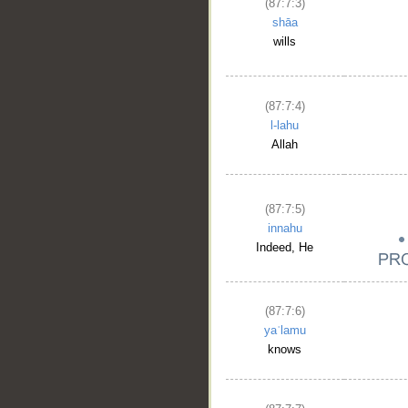
(87:7:3)
shāa
wills
(87:7:4)
l-lahu
Allah
(87:7:5)
innahu
Indeed, He
(87:7:6)
yaʿlamu
knows