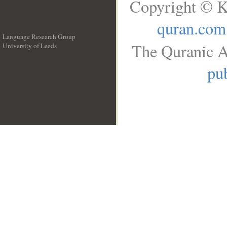
Copyright © K
quran.com
Language Research Group
The Quranic A
University of Leeds
__
pub