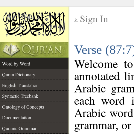
Sign In
__
Verse (87:
__
Welcome t
Word by Word
annotated li
Quran Dictionary
Arabic gram
English Translation
each word 
Syntactic Treebank
Ontology of Concepts
Arabic word 
Documentation
grammar, or 
Quranic Grammar