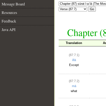
Message Board
Go
Resources
Feedback
Chapter (8
Java API
Translation
A
(87:7:1)
illā
Except
(87:7:2)
mā
what