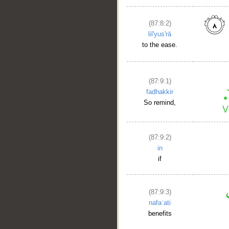
(87:8:2)
__
lil'yus'rā
to the ease.
(87:9:1)
fadhakkir
So remind,
(87:9:2)
in
if
(87:9:3)
nafaʿati
benefits