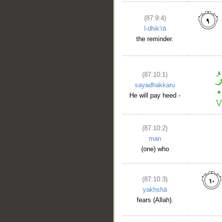
(87:9:4)
l-dhik'rā
the reminder.
(87:10:1)
sayadhakkaru
He will pay heed -
(87:10:2)
man
(one) who
(87:10:3)
yakhshā
fears (Allah).