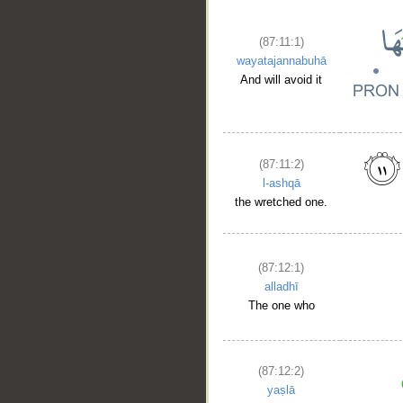
(87:11:1)
wayatajannabuhā
And will avoid it
(87:11:2)
l-ashqā
the wretched one.
(87:12:1)
alladhī
The one who
(87:12:2)
yaṣlā