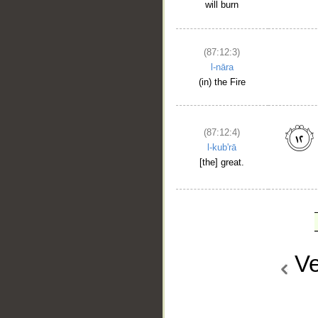
will burn
(87:12:3)
l-nāra
(in) the Fire
(87:12:4)
l-kub'rā
[the] great.
Ve