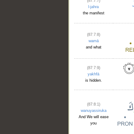
(87:7:7)
l-jahra
the manifest
(87:7:8)
wamā
and what
(87:7:9)
yakhfā
is hidden.
(87:8:1)
wanuyassiruka
And We will ease
you