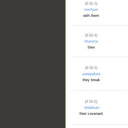
(8:56:3)
min'hum
with them
(8:56:4)
thumma
then
(8:56:5)
yanquḍūna
they break
(8:56:6)
ʿahdahum
their covenant