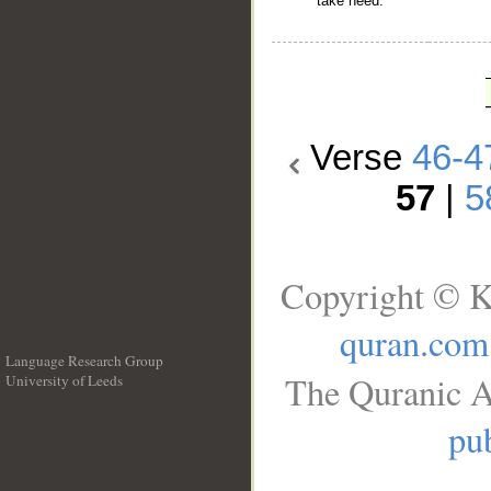
take heed.
Verse
46-4
57
|
5
Copyright © K
quran.com
Language Research Group
The Quranic A
University of Leeds
__
pub