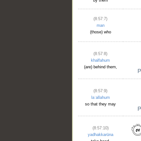
by them
(8:57:7)
man
(those) who
(8:57:8)
khalfahum
(are) behind them,
(8:57:9)
laʿallahum
so that they may
(8:57:10)
yadhakkarūna