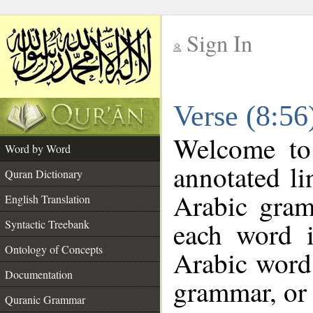
Sign In
__
Verse (8:5
__
Welcome t
Word by Word
annotated li
Quran Dictionary
Arabic gram
English Translation
each word 
Syntactic Treebank
Ontology of Concepts
Arabic word 
Documentation
grammar, or 
Quranic Grammar