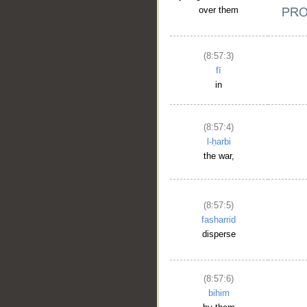
over them
(8:57:3)
fī
in
(8:57:4)
l-ḥarbi
the war,
(8:57:5)
fasharrid
disperse
(8:57:6)
bihim