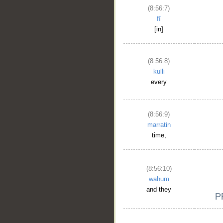
(8:56:7)
fī
[in]
(8:56:8)
kulli
every
(8:56:9)
marratin
time,
(8:56:10)
wahum
and they
__