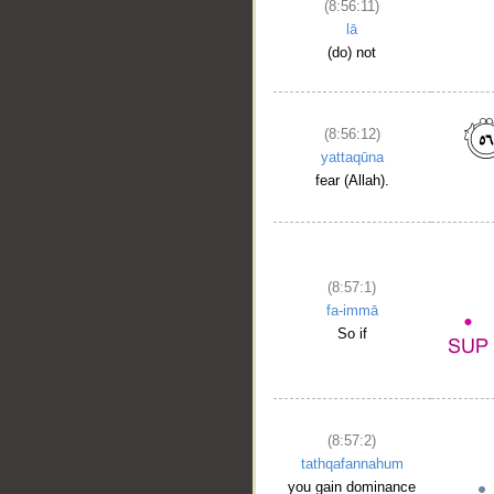
(8:56:11)
lā
(do) not
(8:56:12)
yattaqūna
fear (Allah).
(8:57:1)
fa-immā
So if
(8:57:2)
tathqafannahum
you gain dominance