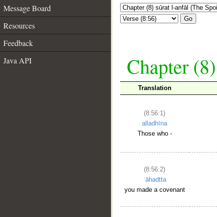
Message Board
Go
Resources
Feedback
Chapter (8)
Java API
Translation
(8:56:1)
alladhīna
Those who -
(8:56:2)
ʿāhadtta
you made a covenant