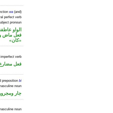
nction
wa
(and)
al perfect verb
ubject pronoun
الواو عاطفة
ل رفع اسم
«كان»
) imperfect verb
فعل مضارع
d preposition
bi
masculine noun
جار ومجرور
masculine noun