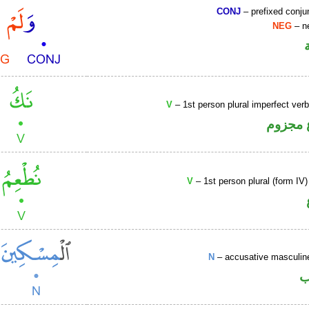
CONJ
– prefixed conju
NEG
– ne
V
– 1st person plural imperfect ver
فعل مض
V
– 1st person plural (form IV)
N
– accusative masculine
ا