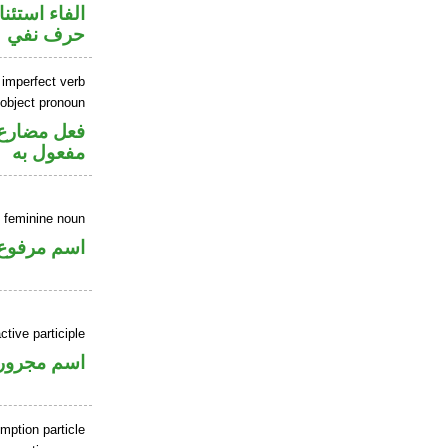
اء استئنافية
حرف نفي
 imperfect verb
 object pronoun
ي محل نصب
مفعول به
 feminine noun
اسم مرفوع
ctive participle
اسم مجرور
mption particle