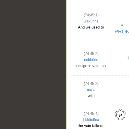
(74:45:1)
wakunnā
And we used to
(74:45:2)
nakhūḍu
indulge in vain talk
(74:45:3)
maʿa
with
(74:45:4)
l-khāiḍīna
the vain talkers,