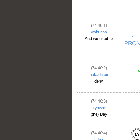
(74:46:1)
wakunnā
And we used to
(74:46:2)
nukadhibu
deny
(74:46:3)
biyawmi
(the) Day
__
(74:46:4)
l-dīni