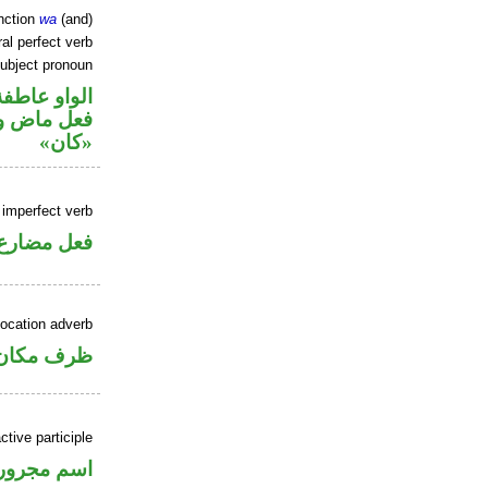
nction
wa
(and)
al perfect verb
ubject pronoun
الواو عاطفة
ل رفع اسم
«كان»
 imperfect verb
فعل مضارع
location adverb
ان منصوب
ctive participle
اسم مجرور