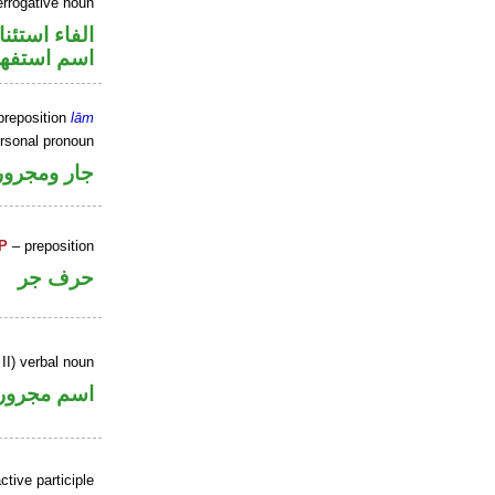
errogative noun
اء استئنافية
سم استفهام
preposition
lām
ersonal pronoun
جار ومجرور
P
– preposition
حرف جر
II) verbal noun
اسم مجرور
tive participle