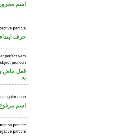
اسم مجرور
ceptive particle
حرف ابتداء
ar perfect verb
 object pronoun
نصب مفعول
به
 singular noun
اسم مرفوع
mption particle
gative particle