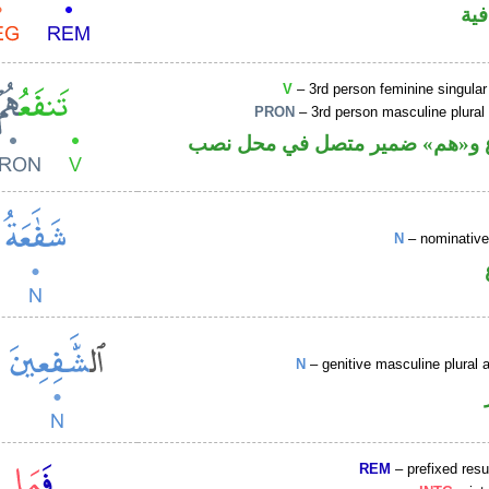
الف
V
– 3rd person feminine singular
PRON
– 3rd person masculine plural
فعل مضارع و«هم» ضمير متصل ف
N
– nominative
N
– genitive masculine plural a
REM
– prefixed resu