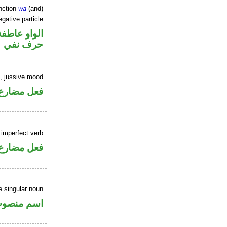
nction
wa
(and)
gative particle
الواو عاطفة
حرف نفي
b, jussive mood
ارع مجزوم
 imperfect verb
فعل مضارع
 singular noun
سم منصوب