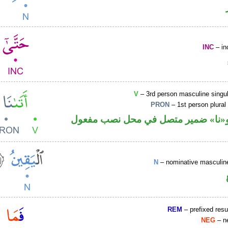
INC
– in
V
– 3rd person masculine singul
PRON
– 1st person plural
فعل ماض و«نا» ضمير متصل في محل 
N
– nominative masculine
REM
– prefixed resu
NEG
– ne