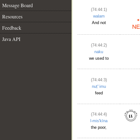
Message Board
(74:44:1)
Resources
walam
And not
Feedback
Java API
(74:44:2)
naku
we used to
(74:44:3)
nuṭ'ʿimu
feed
(74:44:4)
l-mis'kīna
the poor,