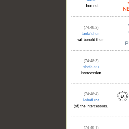
Then not
(74:48:2)
tanfaʿuhum
will benefit them
(74:48:3)
shafāʿatu
intercession
(74:48:4)
l-shāfiʿīna
(of) the intercessors.
(74:49:1)