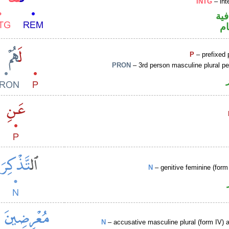
INTG
– int
الف
ا
P
– prefixed 
PRON
– 3rd person masculine plural p
N
– genitive feminine (form 
N
– accusative masculine plural (form IV) ac