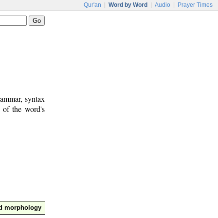
Qur'an
|
Word by Word
|
Audio
|
Prayer Times
rammar, syntax
 of the word's
nd morphology