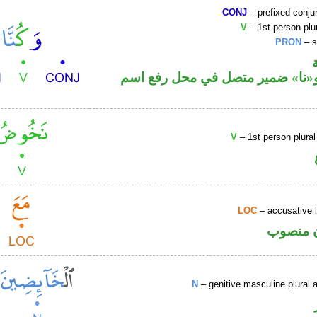
CONJ
– prefixed conju
V
– 1st person plur
PRON
– s
فعل ماض و«نا» ضمير متصل في مح
V
– 1st person plural
LOC
– accusative 
ظرف مك
N
– genitive masculine plural a