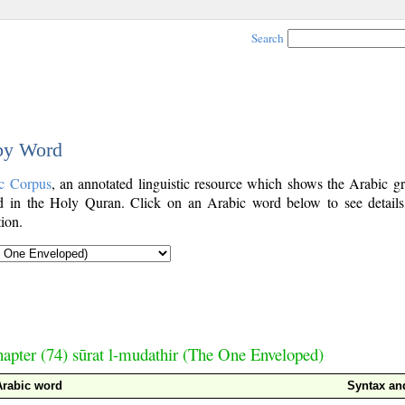
Search
 by Word
c Corpus
, an annotated linguistic resource which shows the Arabic g
 in the Holy Quran. Click on an Arabic word below to see details
ion.
apter (74) sūrat l-mudathir (The One Enveloped)
Arabic word
Syntax a