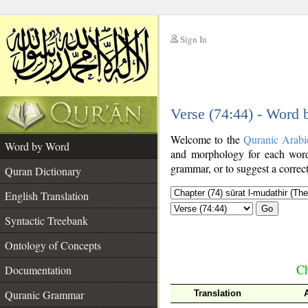
Sign In
__
Verse (74:44) - Word
__
Welcome to the
Quranic Arabi
Word by Word
and morphology for each word
grammar, or to suggest a correct
Quran Dictionary
English Translation
Go
Syntactic Treebank
Ontology of Concepts
Ch
Documentation
Quranic Grammar
Translation