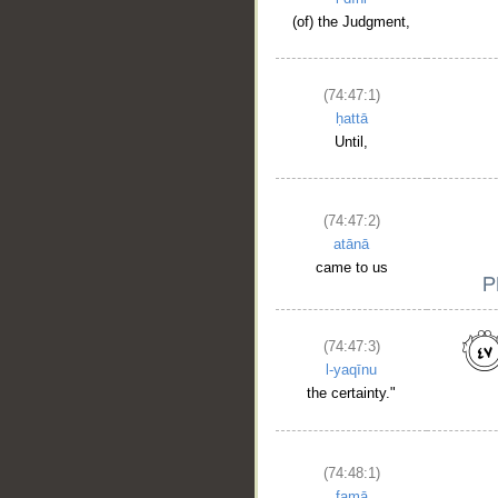
(of) the Judgment,
(74:47:1)
ḥattā
Until,
(74:47:2)
atānā
came to us
(74:47:3)
l-yaqīnu
the certainty."
(74:48:1)
famā