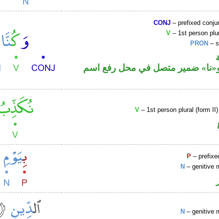
CONJ
– prefixed conju
V
– 1st person plur
PRON
– s
فعل ماض و«نا» ضمير متصل في مح
V
– 1st person plural (form II
P
– prefixe
N
– genitive 
N
– genitive 