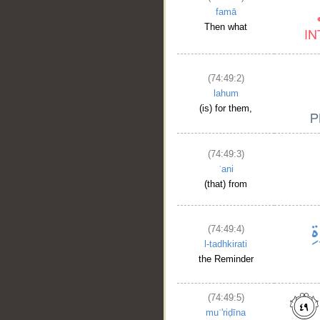
famā
Then what
(74:49:2)
lahum
(is) for them,
(74:49:3)
ʿani
(that) from
(74:49:4)
l-tadhkirati
the Reminder
(74:49:5)
muʿ'riḍīna