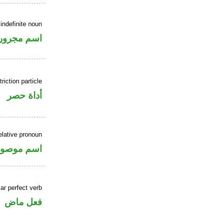
indefinite noun
اسم مجرور
riction particle
أداة حصر
elative pronoun
سم موصول
ar perfect verb
فعل ماض