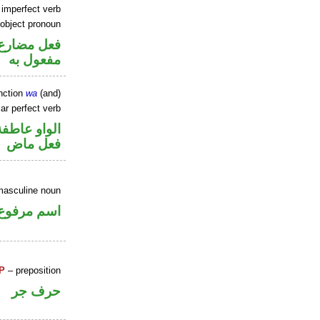
 imperfect verb
 object pronoun
ي محل نصب
مفعول به
nction
wa
(and)
ar perfect verb
الواو عاطفة
فعل ماض
masculine noun
اسم مرفوع
P
– preposition
حرف جر