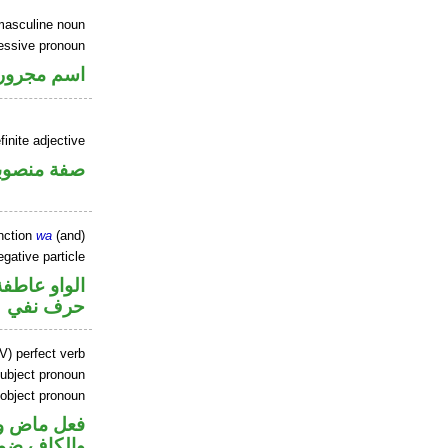
masculine noun
essive pronoun
ر بالاضافة
inite adjective
فة منصوبة
nction
wa
(and)
gative particle
الواو عاطفة
حرف نفي
V) perfect verb
ubject pronoun
 object pronoun
ل رفع فاعل
 مفعول به