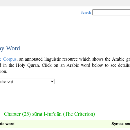
Search
 by Word
c Corpus
, an annotated linguistic resource which shows the Arabic g
 in the Holy Quran. Click on an Arabic word below to see details
ion.
Chapter (25) sūrat l-fur'qān (The Criterion)
bic word
Syntax a