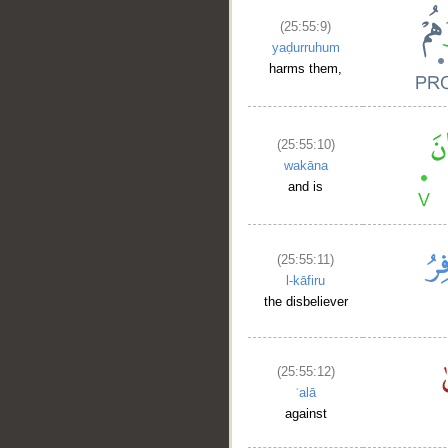
(25:55:9)
yaḍurruhum
harms them,
(25:55:10)
wakāna
and is
(25:55:11)
l-kāfiru
the disbeliever
(25:55:12)
ʿalā
against