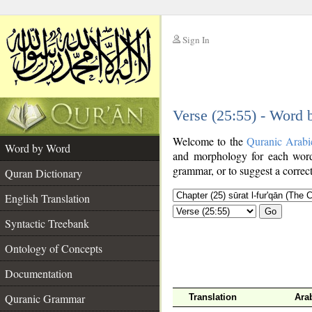
Sign In
__
Verse (25:55) - Word
__
Welcome to the
Quranic Arabi
Word by Word
and morphology for each word
grammar, or to suggest a correct
Quran Dictionary
English Translation
Go
Syntactic Treebank
Ontology of Concepts
Documentation
Quranic Grammar
Translation
Ara