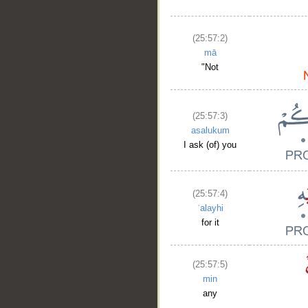
(25:57:2)
mā
"Not
(25:57:3)
asalukum
I ask (of) you
(25:57:4)
ʿalayhi
for it
(25:57:5)
min
any