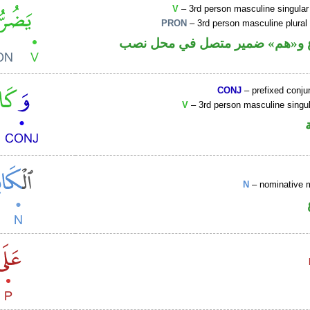
V
– 3rd person masculine singular
PRON
– 3rd person masculine plural
فعل مضارع و«هم» ضمير متصل ف
CONJ
– prefixed conju
V
– 3rd person masculine singul
N
– nominative 