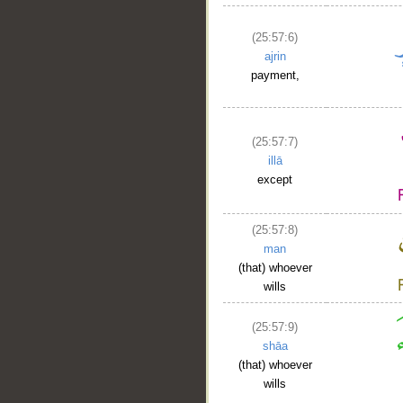
(25:57:6)
ajrin
payment,
(25:57:7)
illā
except
(25:57:8)
man
(that) whoever
wills
(25:57:9)
shāa
(that) whoever
wills