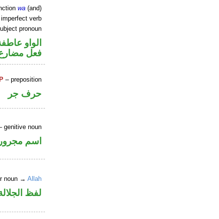
nction
wa
(and)
 imperfect verb
ubject pronoun
الواو عاطفة
ل رفع فاعل
P
– preposition
حرف جر
 genitive noun
اسم مجرور
er noun →
Allah
جلالة مجرور