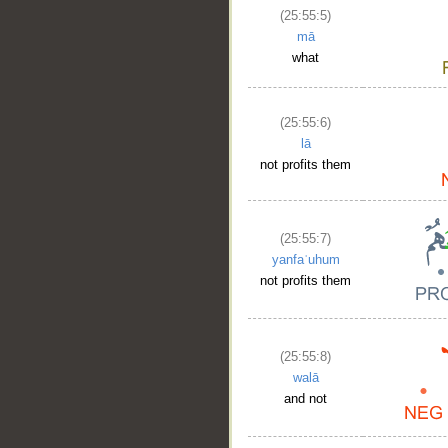
(25:55:5)
mā
what
(25:55:6)
lā
not profits them
(25:55:7)
yanfaʿuhum
not profits them
(25:55:8)
walā
and not