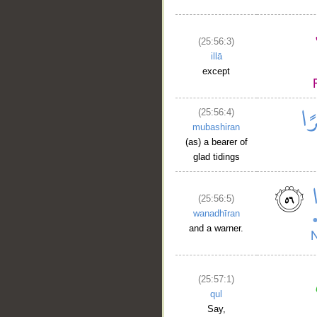
(25:56:3)
illā
except
(25:56:4)
mubashiran
(as) a bearer of
glad tidings
(25:56:5)
wanadhīran
and a warner.
(25:57:1)
qul
Say,