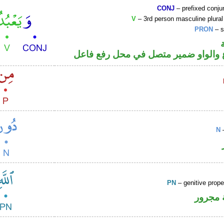
CONJ
– prefixed conju
V
– 3rd person masculine plural
PRON
– s
فعل مضارع والواو ضمير متصل في مح
N
–
PN
– genitive prop
لفظ ال