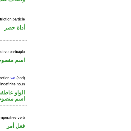
riction particle
أداة حصر
ctive participle
سم منصوب
nction
wa
(and)
indefinite noun
الواو عاطفة
سم منصوب
imperative verb
فعل أمر