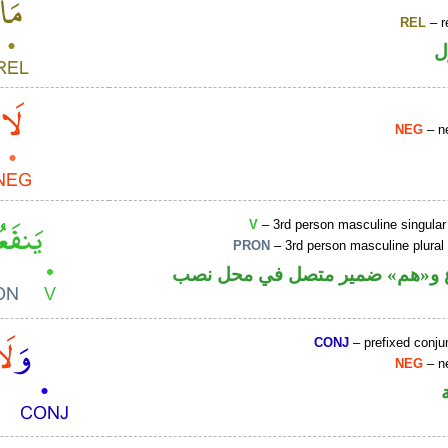
REL
– r
ا
NEG
– ne
V
– 3rd person masculine singular
PRON
– 3rd person masculine plural
فعل مضارع و«هم» ضمير متصل ف
CONJ
– prefixed conju
NEG
– ne