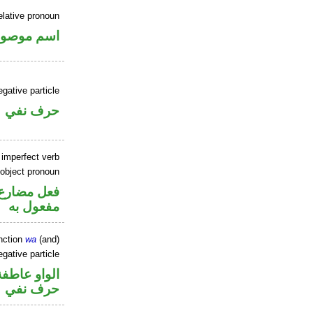
elative pronoun
سم موصول
gative particle
حرف نفي
 imperfect verb
 object pronoun
ي محل نصب
مفعول به
nction
wa
(and)
gative particle
الواو عاطفة
حرف نفي