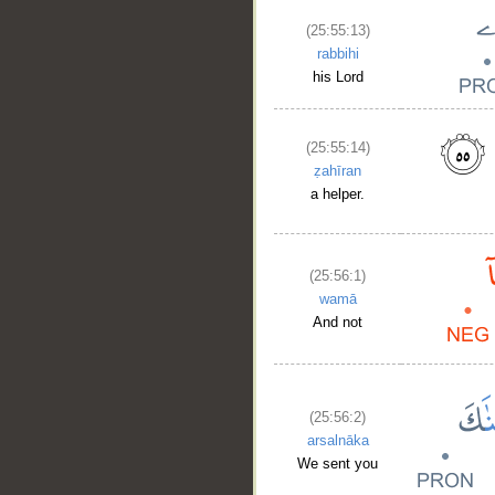
(25:55:13)
rabbihi
his Lord
(25:55:14)
ẓahīran
a helper.
(25:56:1)
wamā
And not
(25:56:2)
arsalnāka
We sent you
__