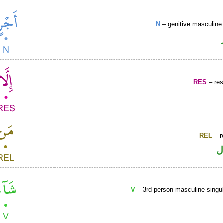
N
– genitive masculine 
RES
– rest
REL
– r
ا
V
– 3rd person masculine singul