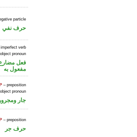
gative particle
حرف نفي
 imperfect verb
 object pronoun
ي محل نصب
مفعول به
P
– preposition
 object pronoun
جار ومجرور
P
– preposition
حرف جر