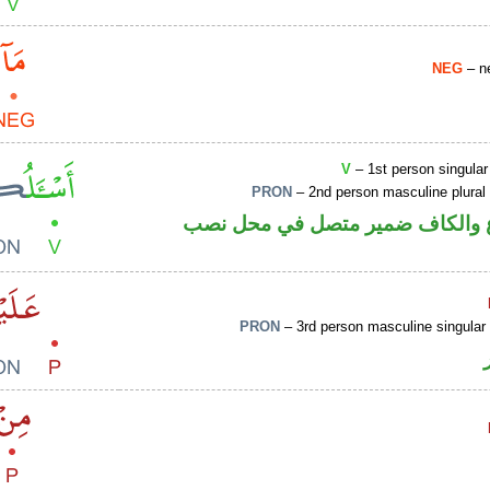
NEG
– ne
V
– 1st person singular
PRON
– 2nd person masculine plural
فعل مضارع والكاف ضمير متصل ف
PRON
– 3rd person masculine singular