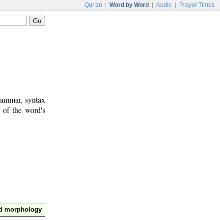
Qur'an
|
Word by Word
|
Audio
|
Prayer Times
rammar, syntax
 of the word's
nd morphology