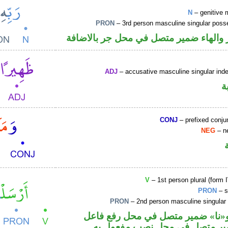
N
– genitive 
PRON
– 3rd person masculine singular poss
اسم مجرور والهاء ضمير متصل في محل ج
ADJ
– accusative masculine singular indef
ص
CONJ
– prefixed conju
NEG
– ne
V
– 1st person plural (form I
PRON
– s
PRON
– 2nd person masculine singular
فعل ماض و«نا» ضمير متصل في مح
والكاف ضمير متصل في محل نصب