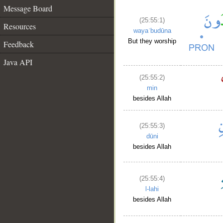
Message Board
(25:55:1)
Resources
wayaʿbudūna
But they worship
Feedback
Java API
(25:55:2)
min
besides Allah
(25:55:3)
dūni
besides Allah
(25:55:4)
l-lahi
besides Allah