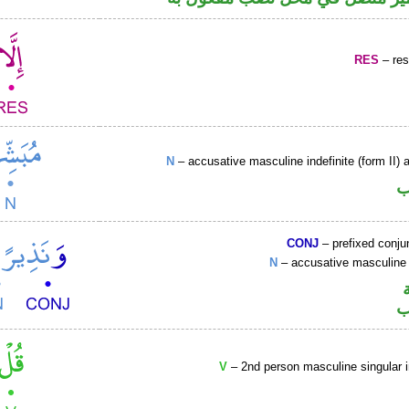
RES
– rest
N
– accusative masculine indefinite (form II) a
ا
CONJ
– prefixed conju
N
– accusative masculine 
ا
V
– 2nd person masculine singular 