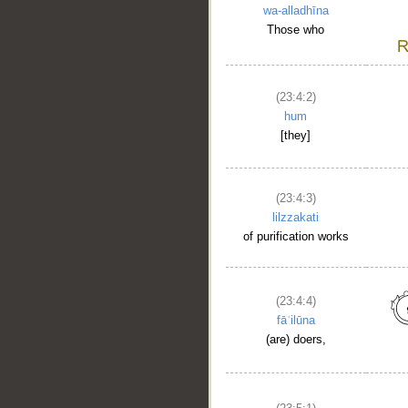
wa-alladhīna
Those who
(23:4:2)
hum
[they]
(23:4:3)
lilzzakati
of purification works
(23:4:4)
fāʿilūna
(are) doers,