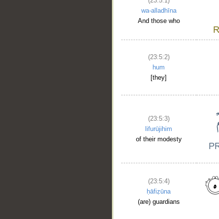
(23:5:1)
wa-alladhīna
And those who
(23:5:2)
hum
[they]
(23:5:3)
lifurūjihim
of their modesty
(23:5:4)
ḥāfiẓūna
(are) guardians