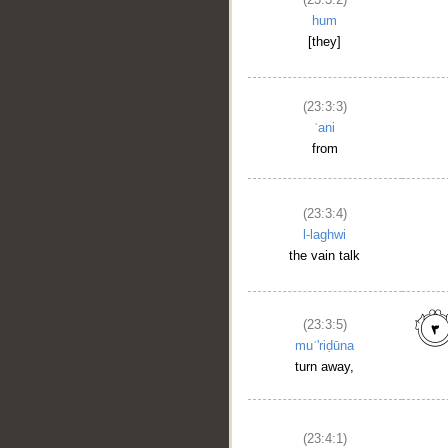
hum
[they]
(23:3:3)
ʿani
from
(23:3:4)
l-laghwi
the vain talk
(23:3:5)
muʿ'riḍūna
turn away,
(23:4:1)