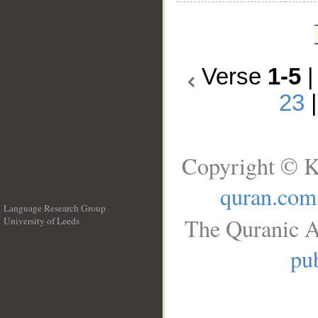
Verse
1-5
23
Copyright © K
quran.com
Language Research Group
The Quranic A
University of Leeds
__
pub