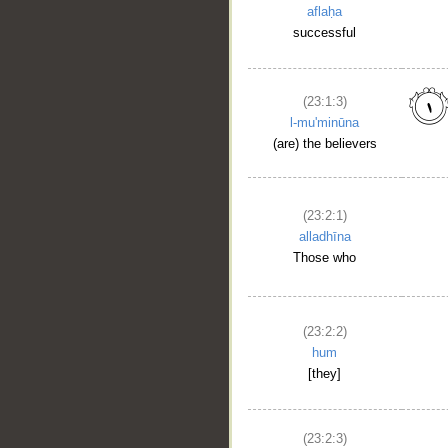
aflaḥa
successful
(23:1:3)
l-mu'minūna
(are) the believers
(23:2:1)
alladhīna
Those who
(23:2:2)
hum
[they]
(23:2:3)