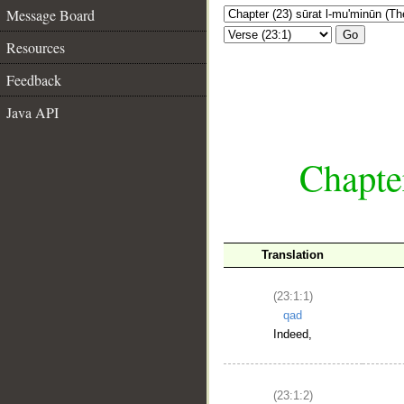
Message Board
Go
Resources
Feedback
Java API
Chapte
Translation
(23:1:1)
qad
Indeed,
(23:1:2)