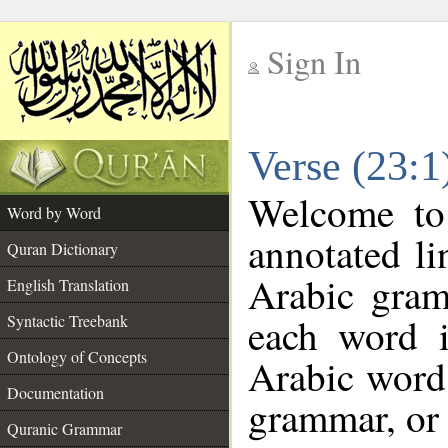
Sign In
__
Verse (23:
__
Welcome t
Word by Word
annotated li
Quran Dictionary
Arabic gram
English Translation
each word 
Syntactic Treebank
Ontology of Concepts
Arabic word 
Documentation
grammar, or 
Quranic Grammar