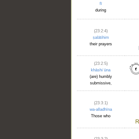
fī
during
(23:2:4)
ṣalātihim
their prayers
(23:2:5)
khāshiʿūna
(are) humbly
submissive,
(23:3:1)
wa-alladhīna
Those who
__
(23:3:2)