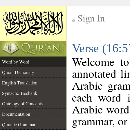
Sign In
__
Verse (16:
__
Welcome t
Word by Word
annotated li
Quran Dictionary
Arabic gram
English Translation
each word 
Syntactic Treebank
Ontology of Concepts
Arabic word 
Documentation
grammar, or 
Quranic Grammar