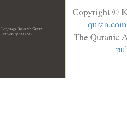
Copyright © K
quran.com
Language Research Group
The Quranic A
University of Leeds
__
pub