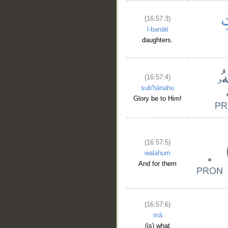
(16:57:3)
l-banāti
daughters.
(16:57:4)
sub'ḥānahu
Glory be to Him!
(16:57:5)
walahum
And for them
(16:57:6)
mā
(is) what