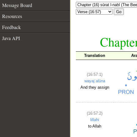
Message Board
Go
Resources
Feedback
Chapter
Java API
Translation
Ar
(16:57:1)
wayajʿalūna
And they assign
(16:57:2)
lillahi
to Allah