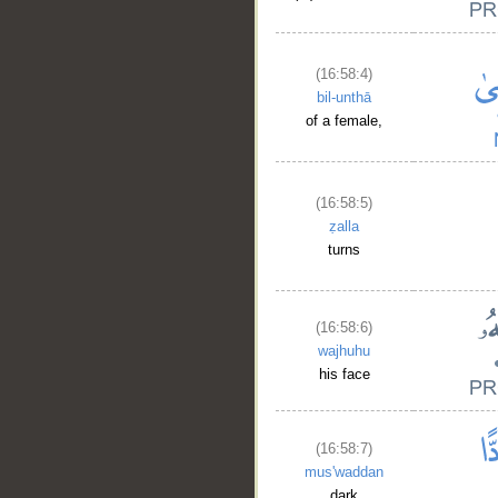
(16:58:4)
bil-unthā
of a female,
(16:58:5)
ẓalla
turns
(16:58:6)
wajhuhu
his face
(16:58:7)
mus'waddan
dark