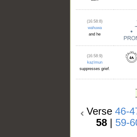
(16:58:8)
wahuwa
and he
(16:58:9)
kaẓīmun
suppresses grief.
Verse
46-4
58
|
59-6