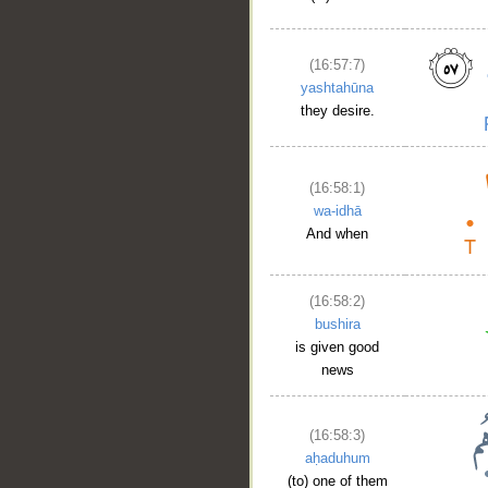
(16:57:7)
__
yashtahūna
they desire.
(16:58:1)
wa-idhā
And when
(16:58:2)
bushira
is given good
news
(16:58:3)
aḥaduhum
(to) one of them