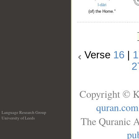
l-dāri
(of) the Home."
Verse
16
|
1
2
Copyright © K
quran.com
Language Research Group
The Quranic A
University of Leeds
__
pub