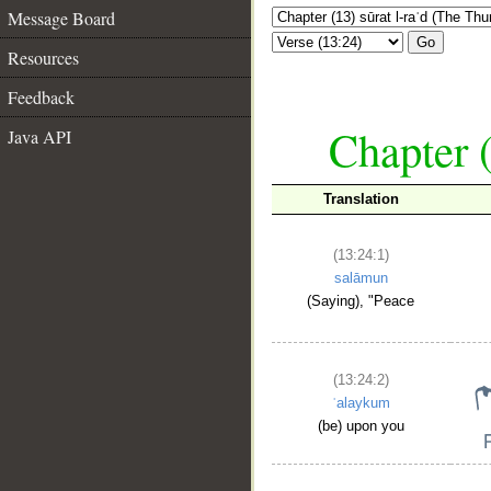
Message Board
Go
Resources
Feedback
Chapter (
Java API
Translation
(13:24:1)
salāmun
(Saying), "Peace
(13:24:2)
ʿalaykum
(be) upon you
__