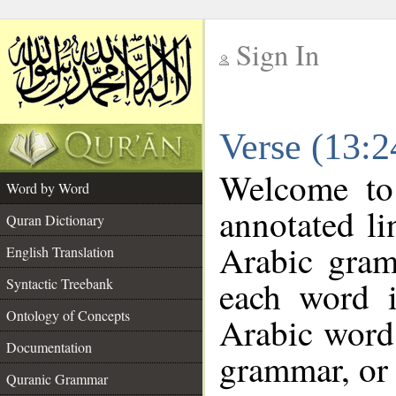
Sign In
__
Verse (13:
__
Welcome t
Word by Word
annotated li
Quran Dictionary
Arabic gram
English Translation
each word 
Syntactic Treebank
Ontology of Concepts
Arabic word 
Documentation
grammar, or 
Quranic Grammar