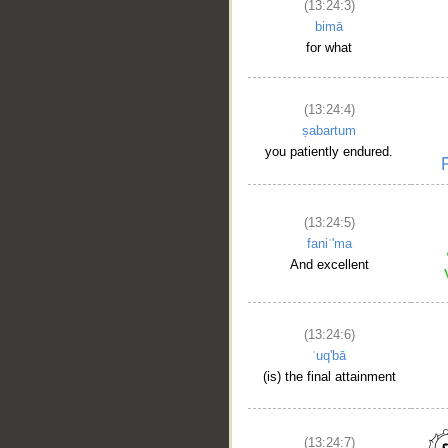
(13:24:3)
bimā
for what
(13:24:4)
ṣabartum
you patiently endured.
(13:24:5)
faniʿ'ma
And excellent
(13:24:6)
ʿuq'bā
(is) the final attainment
(13:24:7)