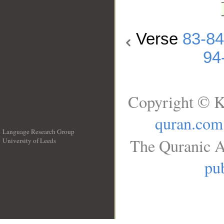
Verse
83-84
94
Copyright © K
quran.com
Language Research Group
The Quranic A
University of Leeds
__
pub