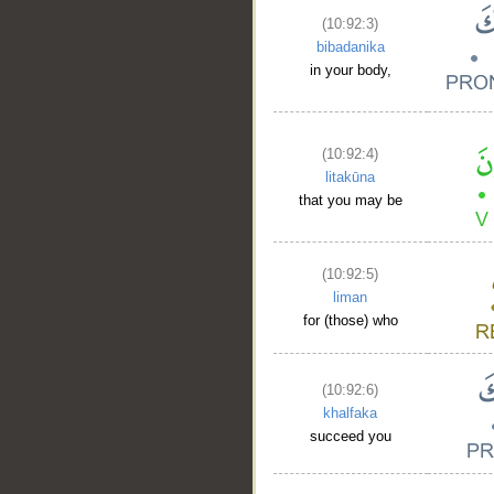
(10:92:3)
bibadanika
in your body,
(10:92:4)
litakūna
that you may be
(10:92:5)
liman
for (those) who
(10:92:6)
khalfaka
__
succeed you