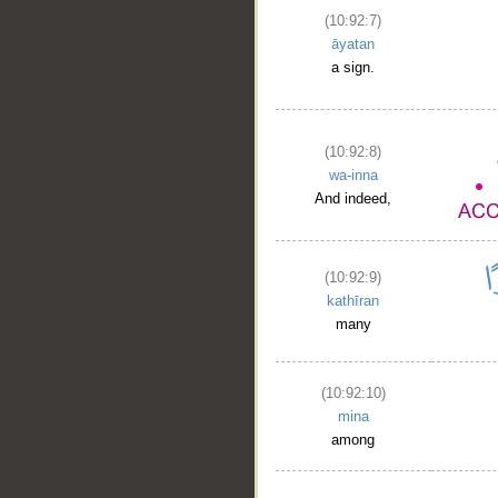
(10:92:7)
āyatan
a sign.
(10:92:8)
wa-inna
And indeed,
(10:92:9)
kathīran
many
(10:92:10)
mina
among