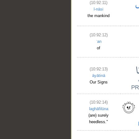
(10:92:11)
l-nāsi
the mankind
(10:92:12)
ʿan
of
(10:92:13)
āyātinā
Our Signs
(10:92:14)
laghāfilūna
(are) surely
heedless."