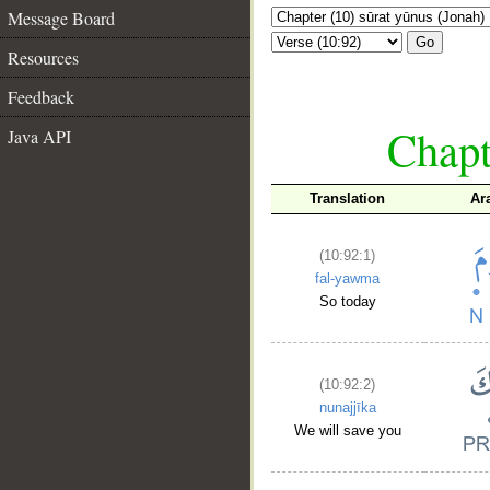
Message Board
Go
Resources
Feedback
Chapt
Java API
Translation
Ar
(10:92:1)
fal-yawma
So today
(10:92:2)
nunajjīka
We will save you