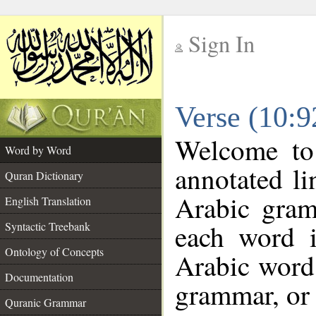
Sign In
__
Verse (10:
__
Welcome t
Word by Word
annotated li
Quran Dictionary
Arabic gram
English Translation
each word 
Syntactic Treebank
Ontology of Concepts
Arabic word 
Documentation
grammar, or 
Quranic Grammar