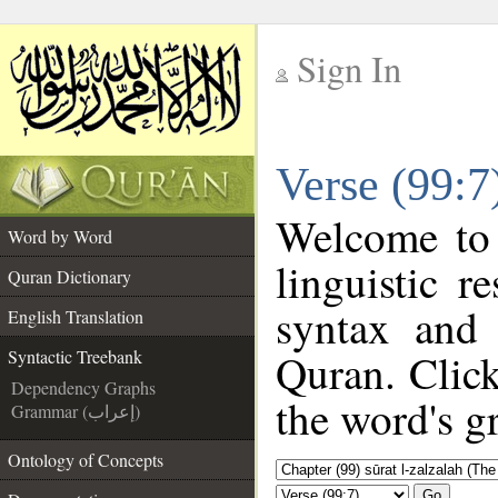
Sign In
__
Verse (99:7
__
Welcome to
Word by Word
linguistic 
Quran Dictionary
syntax and
English Translation
Quran. Click
Syntactic Treebank
Dependency Graphs
the word's g
Grammar (إعراب)
Ontology of Concepts
Go