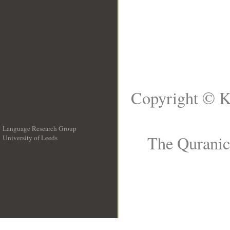
Copyright © K
Language Research Group
The Quranic
University of Leeds
__