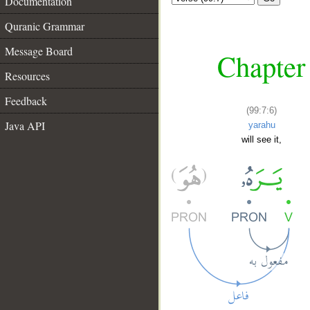
Documentation
Quranic Grammar
Message Board
Chapter 
Resources
Feedback
(99:7:6)
Java API
yarahu
will see it,