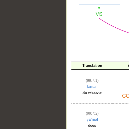
__
Translation
(99:7:1)
faman
So whoever
(99:7:2)
yaʿmal
does