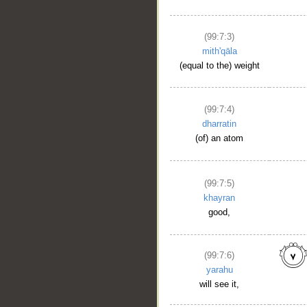
(99:7:3)
mith'qāla
(equal to the) weight
(99:7:4)
dharratin
(of) an atom
(99:7:5)
khayran
good,
(99:7:6)
yarahu
will see it,