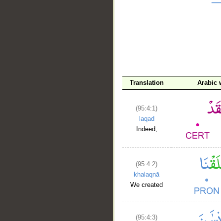
__
Translation
Arabic
(95:4:1)
laqad
Indeed,
(95:4:2)
khalaqnā
We created
(95:4:3)