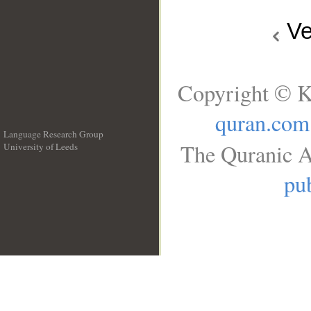
Ve
Copyright © K
quran.com
Language Research Group
The Quranic A
University of Leeds
__
pub