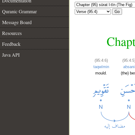
Documentation
Quranic Grammar
Go
Message Board
Resources
Chapte
Feedback
Java API
(95:4:6)
(95:4:5
taqwīmin
aḥsani
mould.
(the) be