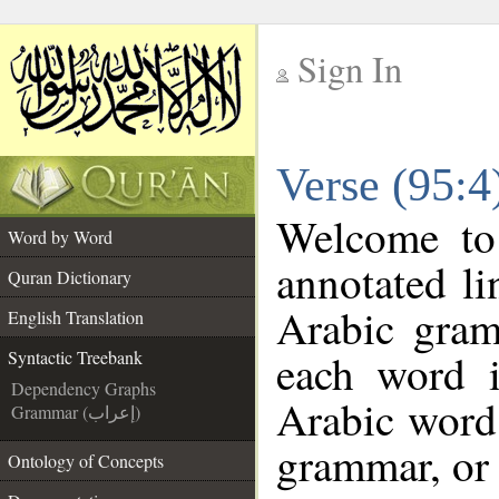
Sign In
__
Verse (95:4
__
Welcome t
Word by Word
annotated li
Quran Dictionary
Arabic gram
English Translation
each word 
Syntactic Treebank
Dependency Graphs
Arabic word 
Grammar (إعراب)
grammar, or 
Ontology of Concepts