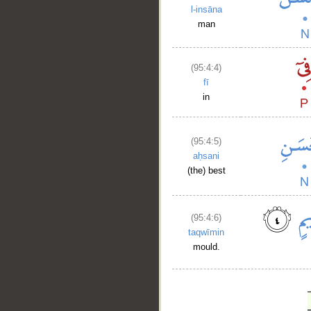
l-insāna
man
(95:4:4)
fī
in
(95:4:5)
aḥsani
(the) best
(95:4:6)
taqwīmin
mould.