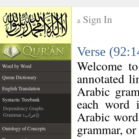
Sign In
__
Verse (92:1
__
Welcome t
Word by Word
annotated li
Quran Dictionary
Arabic gram
English Translation
each word 
Syntactic Treebank
Dependency Graphs
Arabic word 
Grammar (إعراب)
grammar, or 
Ontology of Concepts