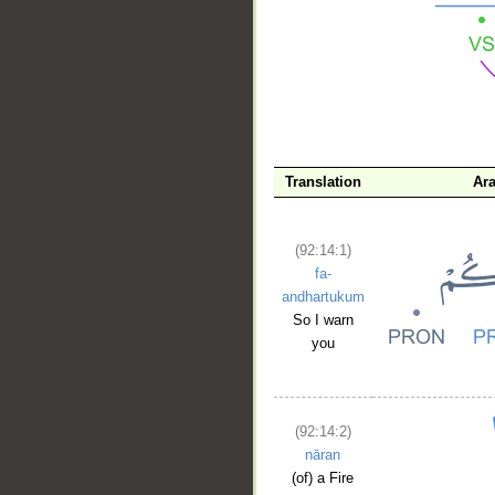
__
Translation
Ar
(92:14:1)
fa-
andhartukum
So I warn
you
(92:14:2)
nāran
(of) a Fire