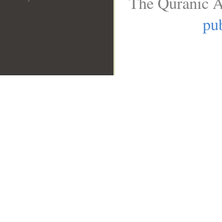
The Quranic A
pub