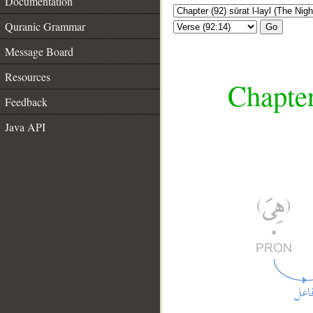
Documentation
Quranic Grammar
Go
Message Board
Resources
Chapter
Feedback
Java API