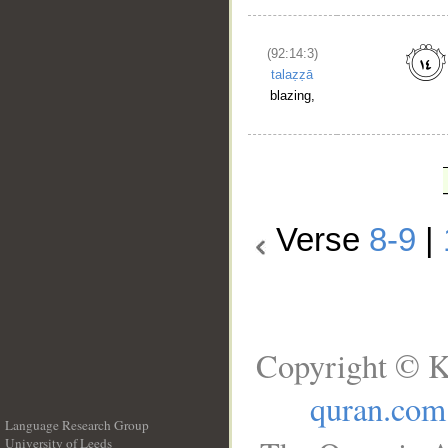
(92:14:3)
talaẓẓā
blazing,
Verse
8-9
|
Copyright © K
quran.com
Language Research Group
University of Leeds
__