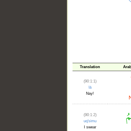
__
Translation
Ara
(90:1:1)
lā
Nay!
(90:1:2)
uq'simu
I swear