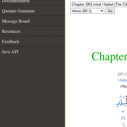
Documentation
Quranic Grammar
Go
Message Board
Resources
Feedback
Chapter
Java API
(90:1:
l-bala
city