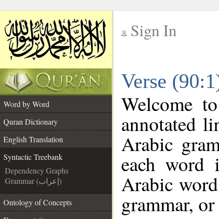
Sign In
__
Verse (90:1
__
Welcome t
Word by Word
annotated li
Quran Dictionary
Arabic gram
English Translation
each word 
Syntactic Treebank
Dependency Graphs
Arabic word 
Grammar (إعراب)
grammar, or 
Ontology of Concepts