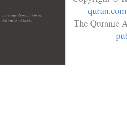
quran.com
Language Research Group
The Quranic A
University of Leeds
__
pub