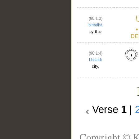
(90:1:3)
bihādhā
by this
(90:1:4)
l-baladi
city,
Verse
1
|
Copyright © K