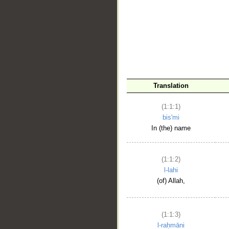
__
Translation
(1:1:1)
bis'mi
In (the) name
(1:1:2)
l-lahi
(of) Allah,
(1:1:3)
l-raḥmāni