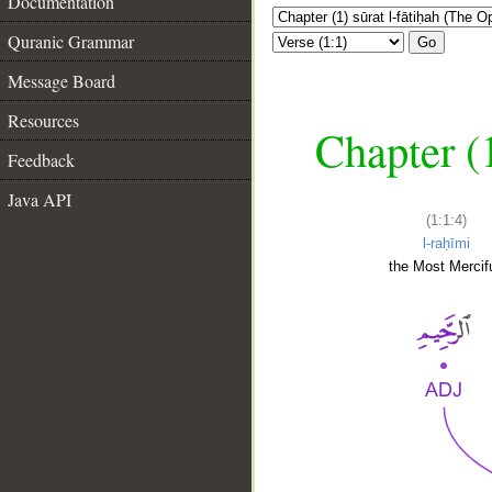
Documentation
Quranic Grammar
Go
Message Board
Resources
Chapter (
Feedback
Java API
(1:1:4)
l-raḥīmi
the Most Mercifu