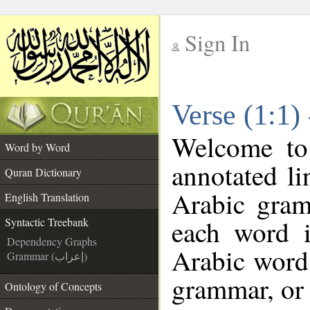
Sign In
__
Verse (1:1)
__
Welcome t
Word by Word
annotated li
Quran Dictionary
Arabic gram
English Translation
each word 
Syntactic Treebank
Dependency Graphs
Arabic word 
Grammar (إعراب)
grammar, or 
Ontology of Concepts