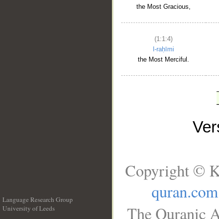
the Most Gracious,
(1:1:4)
l-raḥīmi
the Most Merciful.
Ve
Copyright © K
quran.com
Language Research Group
The Quranic A
University of Leeds
__