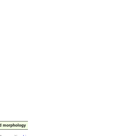
nd morphology