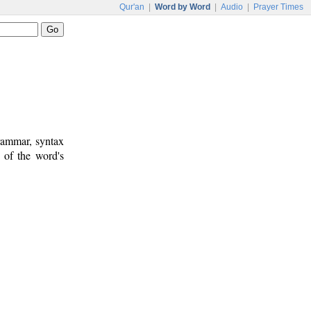
Qur'an
|
Word by Word
|
Audio
|
Prayer Times
rammar, syntax
 of the word's