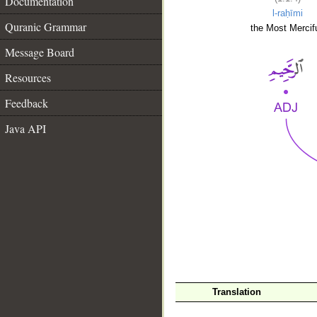
Documentation
l-raḥīmi
Quranic Grammar
the Most Mercifu
Message Board
Resources
Feedback
Java API
__
Translation