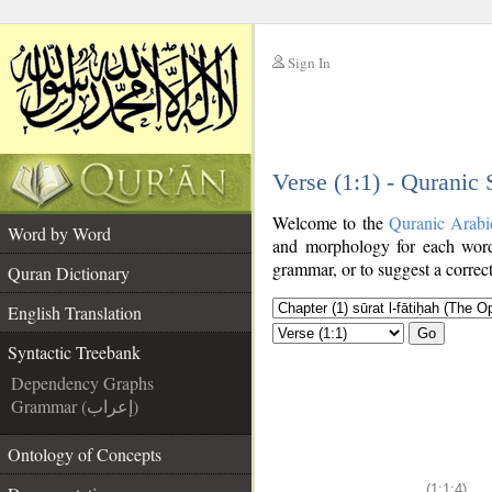
Sign In
__
Verse (1:1) - Quranic
__
Welcome to the
Quranic Arabi
Word by Word
and morphology for each word
grammar, or to suggest a correct
Quran Dictionary
English Translation
Go
Syntactic Treebank
Dependency Graphs
Grammar (إعراب)
Ontology of Concepts
(1:1:4)