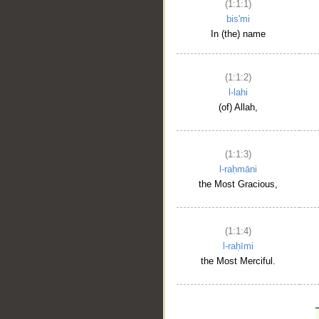
(1:1:1)
bis'mi
In (the) name
(1:1:2)
l-lahi
(of) Allah,
(1:1:3)
l-raḥmāni
the Most Gracious,
(1:1:4)
l-raḥīmi
the Most Merciful.