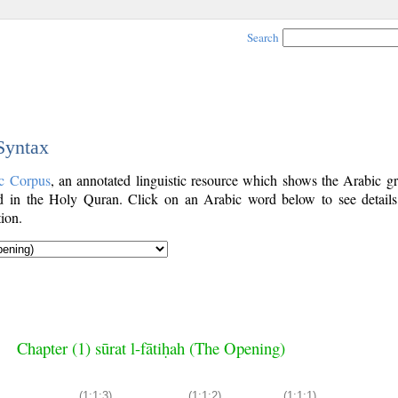
Search
 Syntax
c Corpus
, an annotated linguistic resource which shows the Arabic g
 in the Holy Quran. Click on an Arabic word below to see details
ion.
Chapter (1) sūrat l-fātiḥah (The Opening)
(1:1:3)
(1:1:2)
(1:1:1)