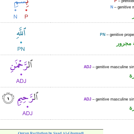
P
– prefixe
N
– genitive 
PN
– genitive prop
لفظ ال
ADJ
– genitive masculine sin
ص
ADJ
– genitive masculine sin
ص
Quran Recitation by Saad Al-Ghamadi