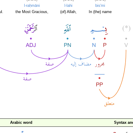
l-raḥmāni
l-lahi
bis'mi
l.
the Most Gracious,
(of) Allah,
In (the) name
Arabic word
Syntax a