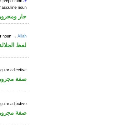
d preposition
bi
masculine noun
جار ومجرور
er noun →
Allah
جلالة مجرور
gular adjective
فة مجرورة
gular adjective
فة مجرورة