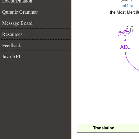
Documentation
l-raḥīmi
Quranic Grammar
the Most Mercifu
Message Board
Resources
Feedback
Java API
__
Translation