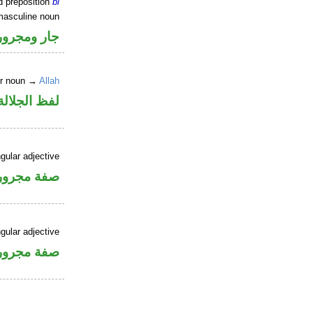
d preposition
bi
masculine noun
جار ومجرور
er noun →
Allah
جلالة مجرور
gular adjective
فة مجرورة
gular adjective
فة مجرورة