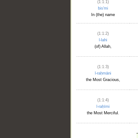
(1:1:1)
bis'mi
In (the) name
(1:1:2)
l-lahi
(of) Allah,
(1:1:3)
l-raḥmāni
the Most Gracious,
(1:1:4)
l-raḥīmi
the Most Merciful.