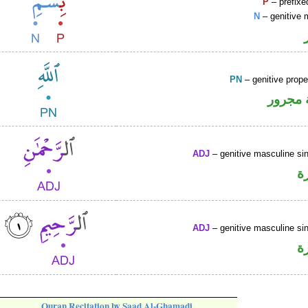
P
– prefixe
N
– genitive 
PN
– genitive prop
لفظ ال
ADJ
– genitive masculine sin
ص
ADJ
– genitive masculine sin
ص
Quran Recitation by Saad Al-Ghamadi