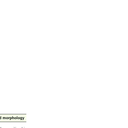
nd morphology