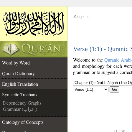
Sign In
__
Verse (1:1) - Quranic
__
Welcome to the
Quranic Arabi
Word by Word
and morphology for each word
grammar, or to suggest a correct
Quran Dictionary
English Translation
Go
Syntactic Treebank
Dependency Graphs
Grammar (إعراب)
Ontology of Concepts
(1:1:4)