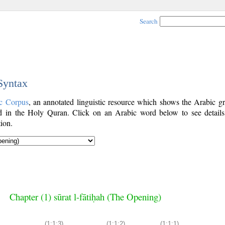
Search
 Syntax
c Corpus
, an annotated linguistic resource which shows the Arabic g
 in the Holy Quran. Click on an Arabic word below to see details
ion.
Chapter (1) sūrat l-fātiḥah (The Opening)
(1:1:3)
(1:1:2)
(1:1:1)