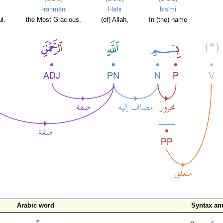
l-raḥmāni
l-lahi
bis'mi
l.
the Most Gracious,
(of) Allah,
In (the) name
Arabic word
Syntax a