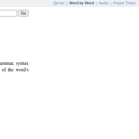
Qur'an
|
Word by Word
|
Audio
|
Prayer Times
rammar, syntax
 of the word's