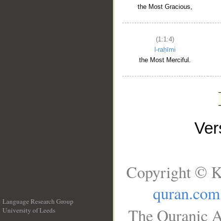
the Most Gracious,
(1:1:4)
l-raḥīmi
the Most Merciful.
Ve
Copyright © K
quran.com
Language Research Group
The Quranic A
University of Leeds
__