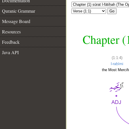
Documentation
Quranic Grammar
Go
Message Board
Resources
Chapter (
Feedback
Java API
(1:1:4)
l-raḥīmi
the Most Mercifu