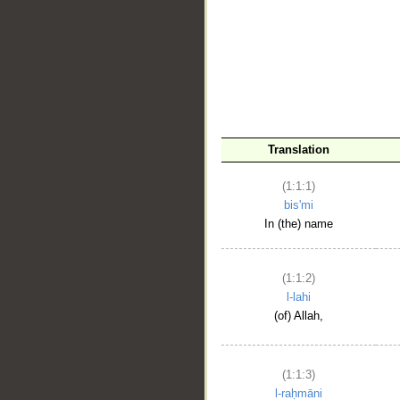
__
Translation
(1:1:1)
bis'mi
In (the) name
(1:1:2)
l-lahi
(of) Allah,
(1:1:3)
l-raḥmāni