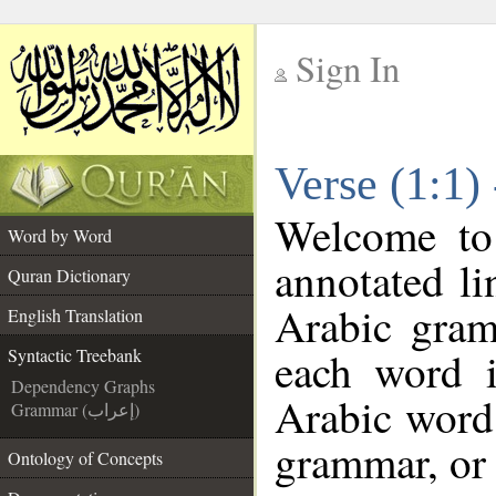
Sign In
__
Verse (1:1)
__
Welcome t
Word by Word
annotated li
Quran Dictionary
Arabic gram
English Translation
each word 
Syntactic Treebank
Dependency Graphs
Arabic word 
Grammar (إعراب)
grammar, or 
Ontology of Concepts