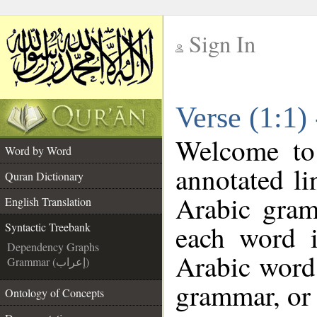
Sign In
__
Verse (1:1)
__
Welcome t
Word by Word
annotated li
Quran Dictionary
Arabic gram
English Translation
each word 
Syntactic Treebank
Dependency Graphs
Arabic word 
Grammar (إعراب)
grammar, or 
Ontology of Concepts