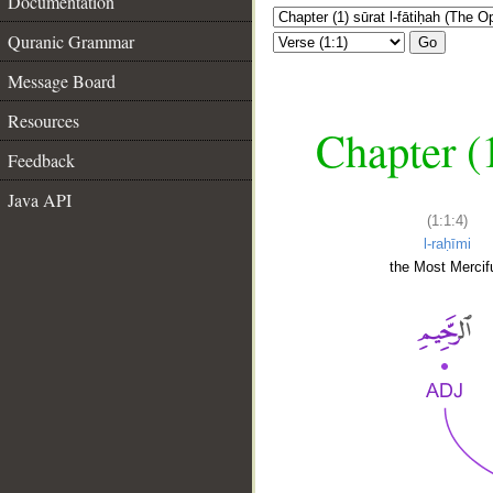
Documentation
Quranic Grammar
Go
Message Board
Resources
Chapter (
Feedback
Java API
(1:1:4)
l-raḥīmi
the Most Mercifu