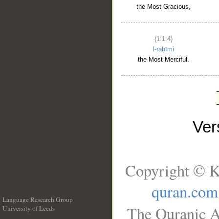
the Most Gracious,
(1:1:4)
l-raḥīmi
the Most Merciful.
Ve
Copyright © K
quran.com
Language Research Group
The Quranic A
University of Leeds
__