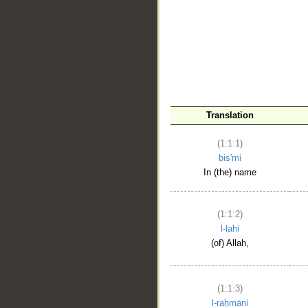
__
Translation
(1:1:1)
bis'mi
In (the) name
(1:1:2)
l-lahi
(of) Allah,
(1:1:3)
l-raḥmāni