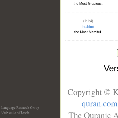
the Most Gracious,
(1:1:4)
l-raḥīmi
the Most Merciful.
Ve
Copyright © K
quran.com
Language Research Group
The Quranic A
University of Leeds
__