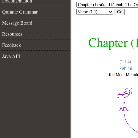
Documentation
Quranic Grammar
Go
Message Board
Resources
Chapter (
Feedback
Java API
(1:1:4)
l-raḥīmi
the Most Mercifu