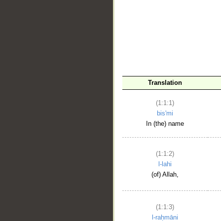
__
Translation
(1:1:1)
bis'mi
In (the) name
(1:1:2)
l-lahi
(of) Allah,
(1:1:3)
l-raḥmāni