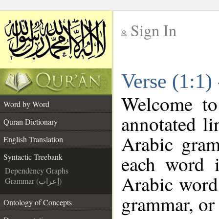
Sign In
__
Verse (1:1)
__
Welcome t
Word by Word
annotated li
Quran Dictionary
Arabic gram
English Translation
each word 
Syntactic Treebank
Dependency Graphs
Arabic word 
Grammar (إعراب)
grammar, or 
Ontology of Concepts