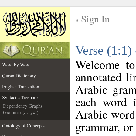
Sign In
__
Verse (1:1)
__
Welcome t
Word by Word
annotated li
Quran Dictionary
Arabic gram
English Translation
each word 
Syntactic Treebank
Dependency Graphs
Arabic word 
Grammar (إعراب)
grammar, or 
Ontology of Concepts