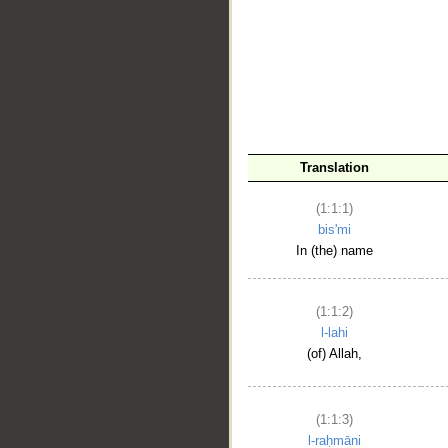
__
Translation
(1:1:1)
bis'mi
In (the) name
(1:1:2)
l-lahi
(of) Allah,
(1:1:3)
l-raḥmāni