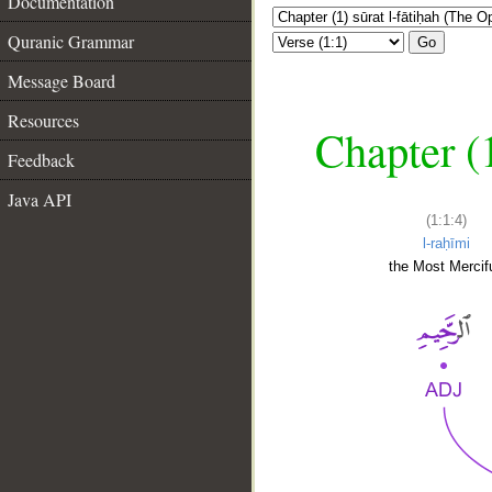
Documentation
Quranic Grammar
Go
Message Board
Resources
Chapter (
Feedback
Java API
(1:1:4)
l-raḥīmi
the Most Mercifu