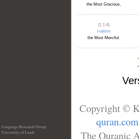
the Most Gracious,
(1:1:4)
l-raḥīmi
the Most Merciful.
Ve
Copyright © K
quran.com
Language Research Group
The Quranic A
University of Leeds
__